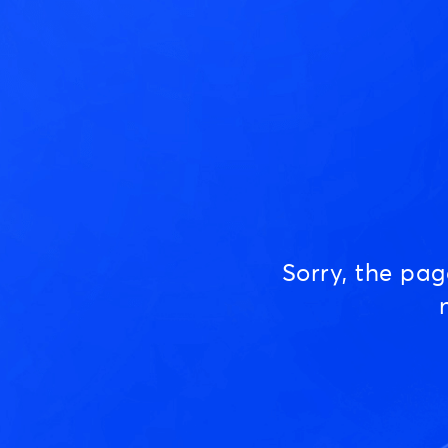
Sorry, the pa