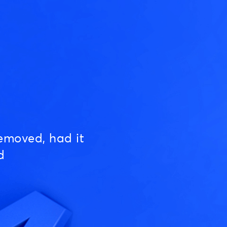
emoved, had it
d