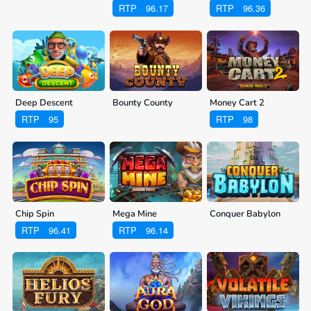
RTP
96.17
RTP
96.36
Deep Descent
Bounty County
Money Cart 2
RTP
95
RTP
98
Chip Spin
Mega Mine
Conquer Babylon
RTP
96.41
RTP
96.14