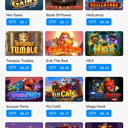
Net Gains
Book Of Power
Hellcatraz
RTP
96.1
RTP
96.11
RTP
96.46
Templar Tumble
Erik The Red
HEX
RTP
96.25
RTP
96.95
RTP
96.43
Jurassic Party
Fly Cat$
Mega Heist
RTP
96.47
RTP
96.17
RTP
96.19