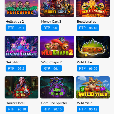
Hellcatraz 2
Money Cart 3
Beellionaires
RTP
96.1
RTP
96
RTP
96.13
Neko Night
Wild Chapo 2
Wild Hike
RTP
96.2
RTP
96.1
RTP
96.09
Horror Hotel
Grim The Splitter
Wild Yield
RTP
96.18
RTP
96.15
RTP
96.12