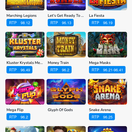
Marching Legions
Let's Get Ready To Rumble
La Fiesta
RTP
98.12
RTP
96.13
RTP
96.19
Kluster Krystals Megaclusters
Money Train
Mega Masks
RTP
96.49
RTP
96.2
RTP
96.21-96.41
Mega Flip
Glyph Of Gods
Snake Arena
RTP
96.2
RTP
96.25