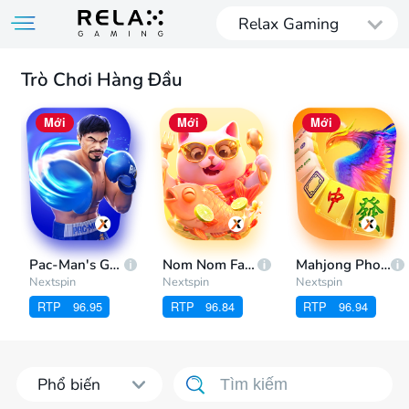
Relax Gaming
Trò Chơi Hàng Đầu
Mới
Mới
Mới
Pac-Man's Glory
Nom Nom Fat Cat
Mahjong Phoenix
Nextspin
Nextspin
Nextspin
RTP
96.95
RTP
96.84
RTP
96.94
Phổ biến