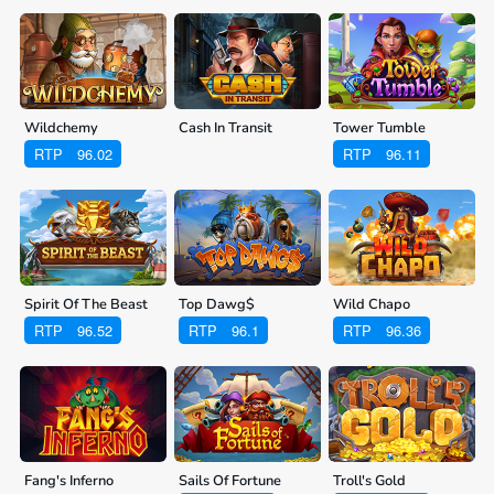
Wildchemy
Cash In Transit
Tower Tumble
RTP
96.02
RTP
96.11
Spirit Of The Beast
Top Dawg$
Wild Chapo
RTP
96.52
RTP
96.1
RTP
96.36
Fang's Inferno
Sails Of Fortune
Troll's Gold