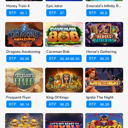
Epic Joker
Emerald's Infinity Reels
Money Train 4
RTP
97
RTP
96.6
RTP
96.1
Dragons Awakening
Caveman Bob
Heroe's Gathering
RTP
96.96
RTP
96.49-96.50
RTP
96.25
Frequent Flyer
King Of Kings
Ignite The Night
RTP
96.14
RTP
96.25
RTP
96.39