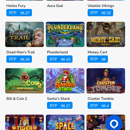
Helios Fury
Aura God
Volatile Vikings
RTP
96.27
RTP
96.32
Dead Man's Trail
Plunderland
Money Cart
RTP
96.29
RTP
96.43
RTP
98
Bill & Coin 2
Santa's Stack
Cluster Tumble
RTP
96.27
RTP
96.4