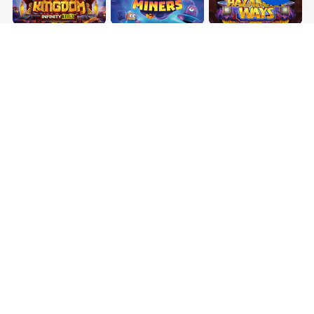
Tiger Kingdom Infinity Reels
Space Miners
Hazakura Ways
RTP
96.23
RTP
96.47
RTP
96.29
Money Train Origins
RTP
96.11
Giấy phép trò chơi