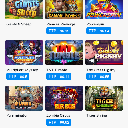
Giants & Sheep
Ramses Revenge
Powerspin
RTP
96.15
RTP
96.84
Multiplier Odyssey
TNT Tumble
The Great Pigsby
RTP
96.5
RTP
96.11
RTP
96.55
Purrrminator
Zombie Circus
Tiger Shrine
RTP
96.92