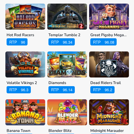
Hot Rod Racers
Templar Tumble 2
Great Pigsby Megaways
RTP
96
RTP
96.34
RTP
96.08
Volatile Vikings 2
Diamonds
Dead Riders Trail
RTP
96.3
RTP
96.14
RTP
96.2
Banana Town
Blender Blitz
Midnight Marauder