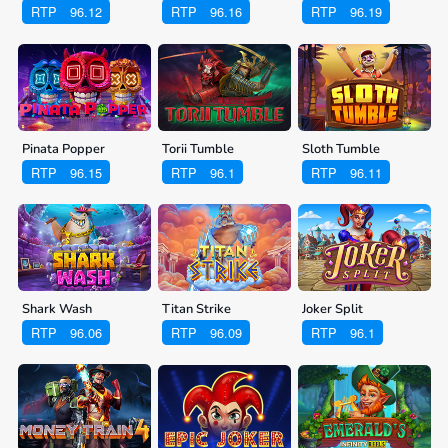
RTP
96.12
RTP
96.16
RTP
96.19
Pinata Popper
Torii Tumble
Sloth Tumble
RTP
96.15
RTP
96.1
RTP
96.11
Shark Wash
Titan Strike
Joker Split
RTP
96.06
RTP
96.09
RTP
96.1