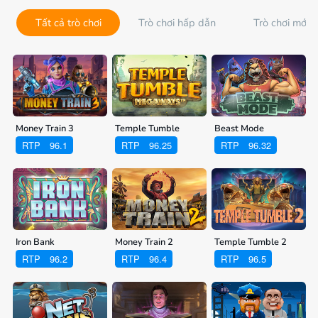
tất cả trò chơi
trò chơi hấp dẫn
trò chơi mới
Money Train 3
Temple Tumble
Beast Mode
RTP
96.1
RTP
96.25
RTP
96.32
Iron Bank
Money Train 2
Temple Tumble 2
RTP
96.2
RTP
96.4
RTP
96.5