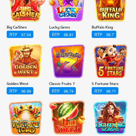
Big CaiShen
Lucky Gems
Buffalo King
RTP
97.04
RTP
96.81
RTP
96.7
Golden West
Classic Fruits 7
5 Fortune Stars
RTP
96.99
RTP
96.74
RTP
96.71