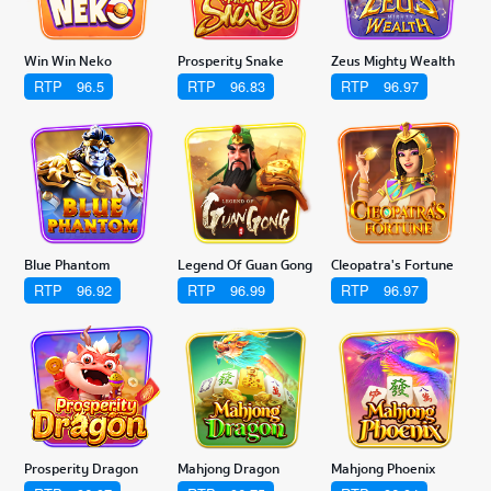
Win Win Neko
Prosperity Snake
Zeus Mighty Wealth
RTP
96.5
RTP
96.83
RTP
96.97
Blue Phantom
Legend Of Guan Gong
Cleopatra's Fortune
RTP
96.92
RTP
96.99
RTP
96.97
Prosperity Dragon
Mahjong Dragon
Mahjong Phoenix