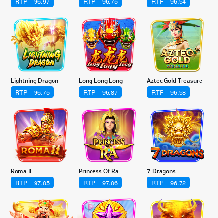
RTP
96.97
RTP
96.75
RTP
96.94
Lightning Dragon
Long Long Long
Aztec Gold Treasure
RTP
96.75
RTP
96.87
RTP
96.98
Roma II
Princess Of Ra
7 Dragons
RTP
97.05
RTP
97.06
RTP
96.72