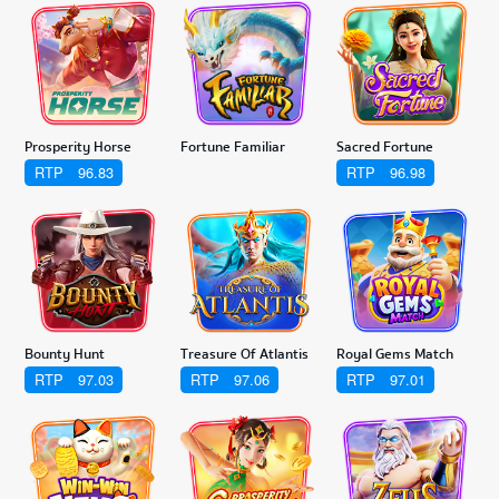
Prosperity Horse
Fortune Familiar
Sacred Fortune
RTP
96.83
RTP
96.98
Bounty Hunt
Treasure Of Atlantis
Royal Gems Match
RTP
97.03
RTP
97.06
RTP
97.01