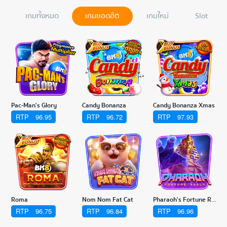
เกมทั้งหมด
เกมยอดฮิต
เกมใหม่
slot
Pac-Man's Glory
Candy Bonanza
Candy Bonanza Xmas
RTP
96.95
RTP
96.72
RTP
97.93
Roma
Nom Nom Fat Cat
Pharaoh's Fortune Realm
RTP
96.75
RTP
96.84
RTP
96.96