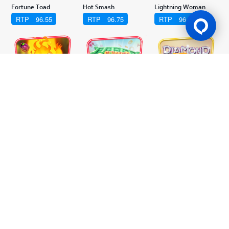
Fortune Toad
Hot Smash
Lightning Woman
RTP
96.55
RTP
96.75
RTP
96.81
Sweet Lava
Golden Fa
Diamond 7
RTP
96.77
RTP
96.95
RTP
96.74
Taiga 88
Golden War
Highway Bee
RTP
96.82
RTP
97.04
RTP
96.83