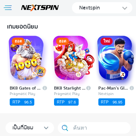
Nextspin
เกมยอดนิยม
ฮอต
ฮอต
ใหม่
BK8 Gates of Olympus 1000
BK8 Starlight Princess
Pac-Man's Glory
Pragmatic Play
Pragmatic Play
Nextspin
RTP
96.5
RTP
97.6
RTP
96.95
เป็นที่นิยม