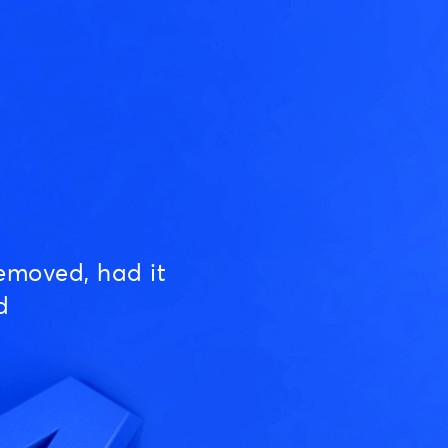
emoved, had it
d