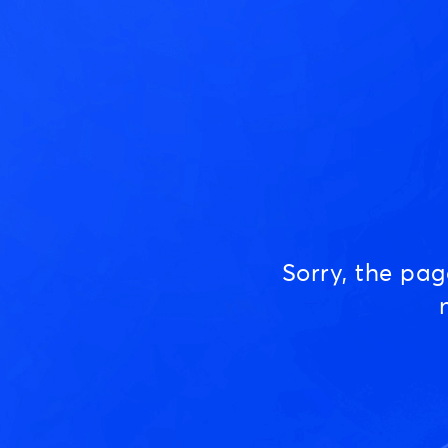
Sorry, the pa