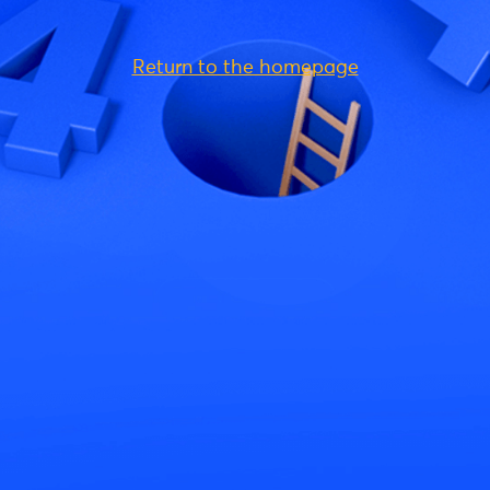
Return to the homepage