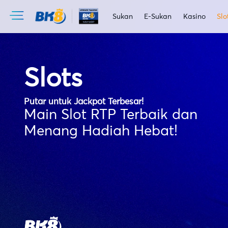
Sukan
E-Sukan
Kasino
Slo
Slots
Putar untuk Jackpot Terbesar!
Main Slot RTP Terbaik dan
Menang Hadiah Hebat!