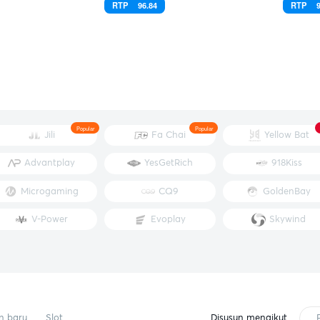
RTP
96.84
RTP
Popular
Popular
Jili
Fa Chai
Yellow Bat
Advantplay
YesGetRich
918Kiss
Microgaming
CQ9
GoldenBay
V-Power
Evoplay
Skywind
n baru
slot
Disusun mengikut