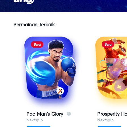
Permainan Terbaik
Baru
Baru
Pac-Man's Glory
Prosperity H
Nextspin
Nextspin