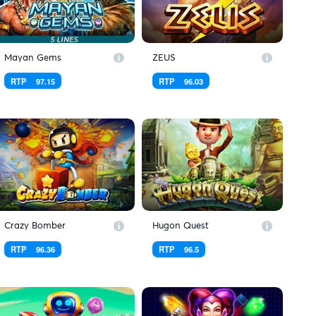
Mayan Gems
ZEUS
RTP
97.15
RTP
96.03
Crazy Bomber
Hugon Quest
RTP
96.36
RTP
96.5