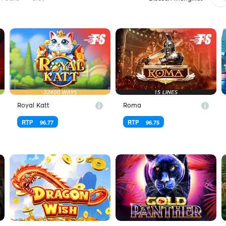
Royal Katt
Roma
RTP
96.77
RTP
96.75