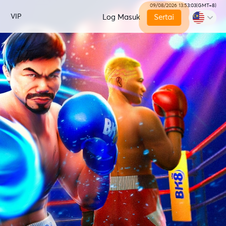
09/08/2026 13:53:05
(
GMT+8
)
VIP
Log Masuk
Sertai