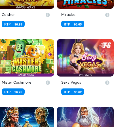
Caishen
Miracles
RTP
96.91
RTP
96.65
Mister Cashmore
Sexy Vegas
RTP
96.75
RTP
96.62