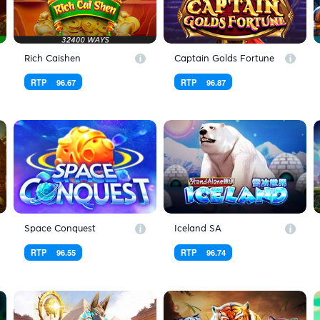
Rich Caishen
Captain Golds Fortune
RTP
96.67
RTP
96.87
Space Conquest
Iceland SA
RTP
96.55
RTP
96.74