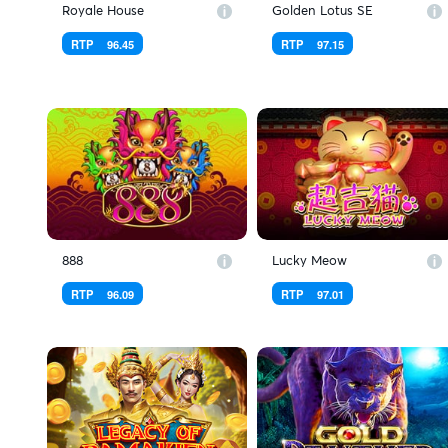
Royale House
Golden Lotus SE
RTP
96.45
RTP
97.15
888
Lucky Meow
RTP
96.09
RTP
97.01