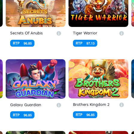
Secrets Of Anubis
Tiger Warrior
RTP
96.85
RTP
97.13
Brothers Kingdom 2
Galaxy Guardian
RTP
96.85
RTP
96.85