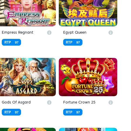
Empress Regnant
Egypt Queen
RTP
97
RTP
97
Gods Of Asgard
Fortune Crown 25
RTP
97
RTP
97