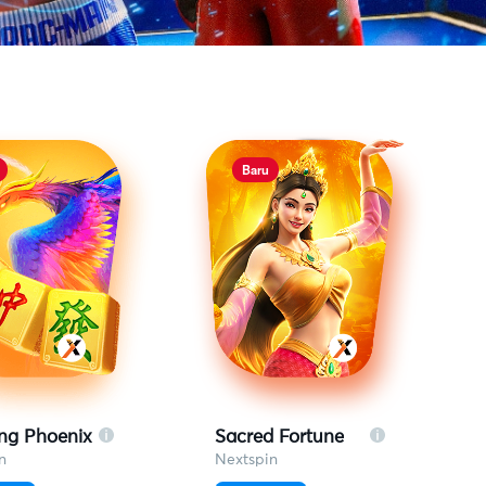
Baru
ng Phoenix
Sacred Fortune
n
Nextspin