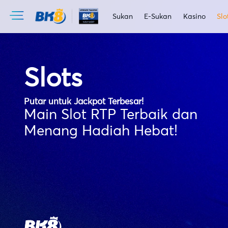
Sukan
E-Sukan
Kasino
Slo
Slots
Putar untuk Jackpot Terbesar!
Main Slot RTP Terbaik dan
Menang Hadiah Hebat!