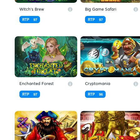
Witch's Brew
Big Game Safari
RTP
97
RTP
97
Enchanted Forest
Cryptomania
RTP
97
RTP
96