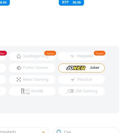
96.94
RTP
96.98
Baru
Popular
Popular
Spadegaming
Mega888
Funky Games
Joker
Relax Gaming
PlayStar
Rich88
JDB Gaming
Populariti