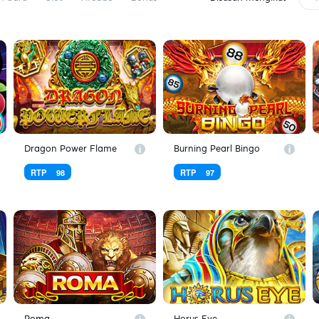
Dragon Power Flame
Burning Pearl Bingo
RTP
98
RTP
97