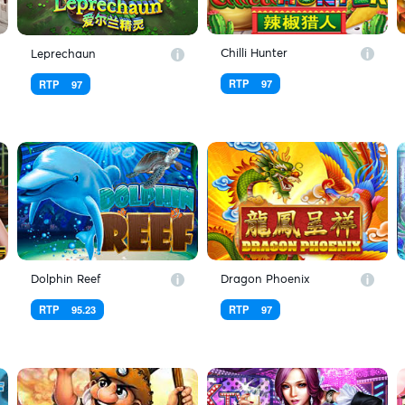
Chilli Hunter
Leprechaun
RTP
97
RTP
97
Dolphin Reef
Dragon Phoenix
RTP
95.23
RTP
97