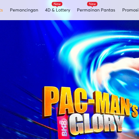
ts
Pemancingan
4D & Lottery
Permainan Pantas
Promosi