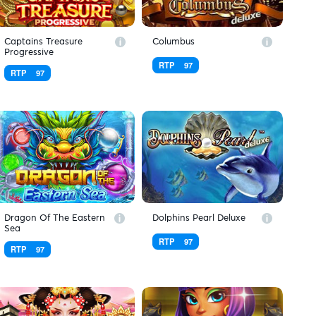
Captains Treasure
Columbus
Progressive
RTP
97
RTP
97
Dragon Of The Eastern
Dolphins Pearl Deluxe
Sea
RTP
97
RTP
97