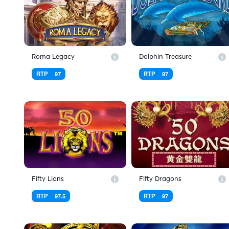
Roma Legacy
Dolphin Treasure
RTP
97
RTP
97
Fifty Lions
Fifty Dragons
RTP
97.5
RTP
97