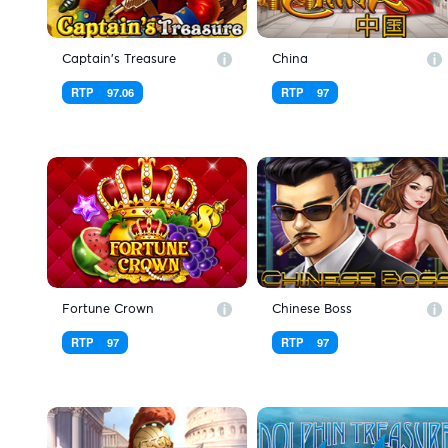
Captain's Treasure
China
RTP
97.06
RTP
97
Fortune Crown
Chinese Boss
RTP
97
RTP
97