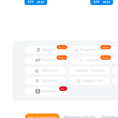
RTP
96.95
RTP
96.83
Popular
Popular
Nextspin
Pragmatic Play
Popular
Popular
Playtech
Lucky365
Habanero
FastSpin
YGGDrasil
Dragoon Soft
Baru
Microslot
semua permainan
permainan popular
permaina