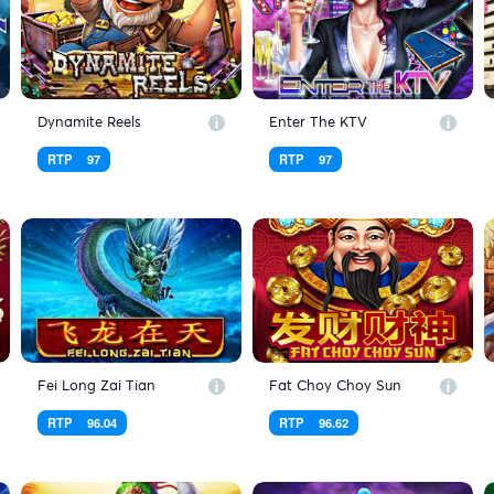
Dynamite Reels
Enter The KTV
RTP
97
RTP
97
Fei Long Zai Tian
Fat Choy Choy Sun
RTP
96.04
RTP
96.62