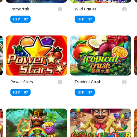
Immortals
Wild Fairies
RTP
97
RTP
97
Power Stars
Tropical Crush
RTP
97
RTP
97