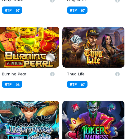
Lady Hawk
Ong Bak 2
RTP
97
RTP
97
Burning Pearl
Thug Life
RTP
96
RTP
97