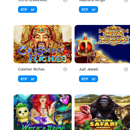
SCHEHERAZADE
Neptune Bingo
RTP
97
RTP
97
Caishen Riches
Just Jewels
RTP
97
RTP
97