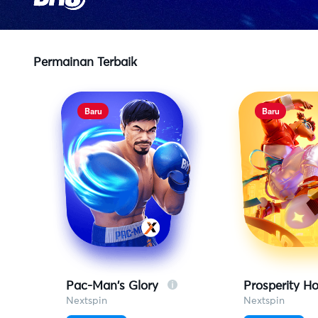
Permainan Terbaik
Baru
Baru
Pac-Man's Glory
Prosperity H
Nextspin
Nextspin