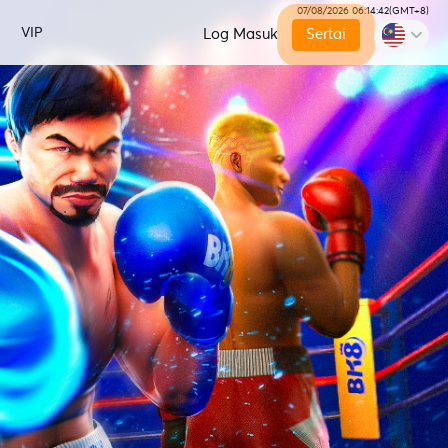
07/08/2026 06:14:45
(
GMT+8
)
VIP
Log Masuk
Sertai