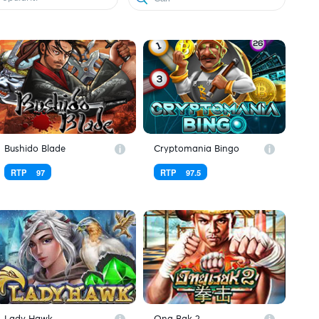
Bushido Blade
Cryptomania Bingo
RTP
97
RTP
97.5