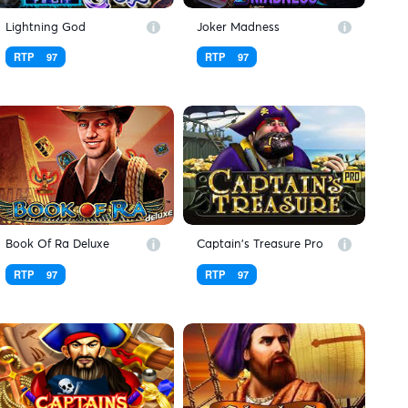
Lightning God
Joker Madness
RTP
97
RTP
97
Book Of Ra Deluxe
Captain's Treasure Pro
RTP
97
RTP
97