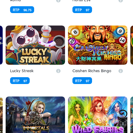
Roma
Horus Eye
RTP
96.75
RTP
97
Lucky Streak
Caishen Riches Bingo
RTP
97
RTP
97