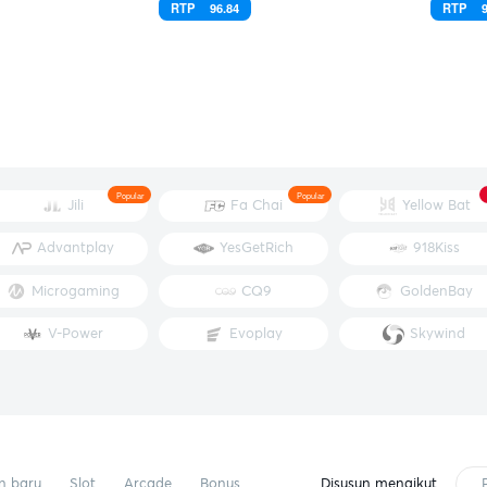
RTP
96.84
RTP
Popular
Popular
Jili
Fa Chai
Yellow Bat
Advantplay
YesGetRich
918Kiss
Microgaming
CQ9
GoldenBay
V-Power
Evoplay
Skywind
n baru
slot
arcade
bonus
Disusun mengikut