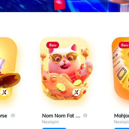
Baru
Baru
orse
Nom Nom Fat Cat
Mahjo
Nextspin
Nextspi