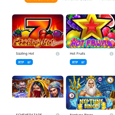
Sizzling Hot
Hot Fruits
RTP
97
RTP
97