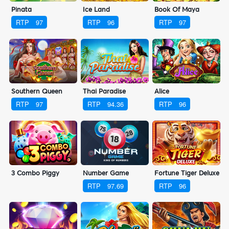
Pinata
Ice Land
Book Of Maya
RTP
97
RTP
96
RTP
97
Southern Queen
Thai Paradise
Alice
RTP
97
RTP
94.36
RTP
96
3 Combo Piggy
Number Game
Fortune Tiger Deluxe
RTP
97.69
RTP
96