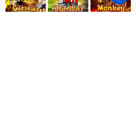
Captain's Treasure
Highway King
Monkey King
RTP
97.06
RTP
97
RTP
95.36
Lesen Permainan
BK8 diuruskan oleh Mettlemind Tech Ltd., nombor pendaftaran:
15779, dengan alamat berdaftar di Hamchako, Mutsamudu,
Pulau Autonomi Anjouan, Kesatuan Comoros. BK8 berlesen dan
dikawal selia oleh Kerajaan Pulau Autonomi Anjouan, Kesatuan