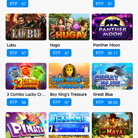
RTP
97
RTP
97
Lubu
Huga
Panther Moon
RTP
97
RTP
97
RTP
95.17
3 Combo Lucky Crackers
Boy King’s Treasure
Great Blue
RTP
96
RTP
97
RTP
96.03