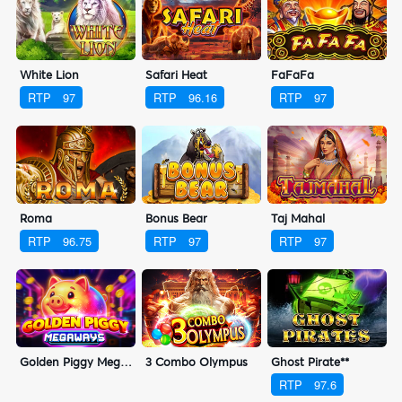
White Lion
Safari Heat
FaFaFa
RTP
97
RTP
96.16
RTP
97
Roma
Bonus Bear
Taj Mahal
RTP
96.75
RTP
97
RTP
97
Golden Piggy Megaways
3 Combo Olympus
Ghost Pirate**
RTP
97.6