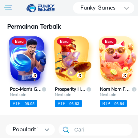
Funky Games
Permainan Terbaik
Baru
Baru
Baru
Pac-Man's Glory
Prosperity Horse
Nom Nom Fat Cat
Nextspin
Nextspin
Nextspin
RTP
96.95
RTP
96.83
RTP
96.84
Populariti