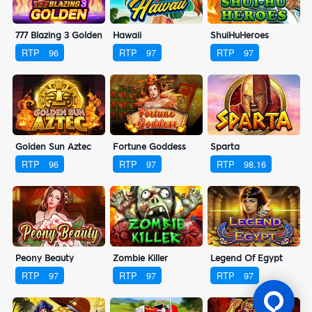
777 Blazing 3 Golden
Hawaii
ShuiHuHeroes
RTP
96
RTP
97
RTP
97
Golden Sun Aztec
Fortune Goddess
Sparta
RTP
96
RTP
97
RTP
98.16
Peony Beauty
Zombie Killer
Legend Of Egypt
RTP
97
RTP
97
RTP
97