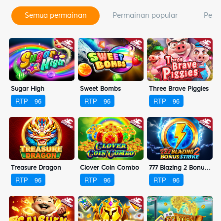
semua permainan
permainan popular
per
Sugar High
Sweet Bombs
Three Brave Piggies
RTP
96
RTP
96
RTP
96
Treasure Dragon
Clover Coin Combo
777 Blazing 2 Bonus Strike
RTP
96
RTP
96
RTP
96