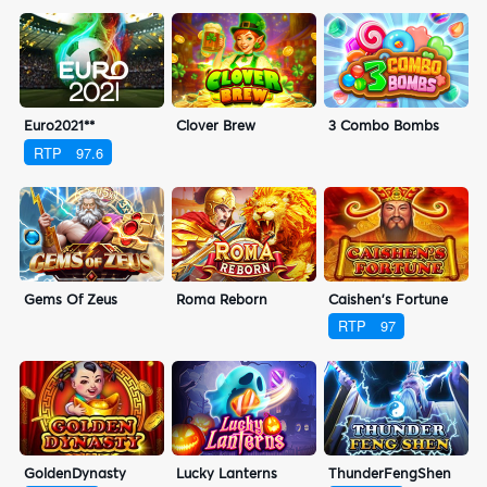
Euro2021**
Clover Brew
3 Combo Bombs
RTP
97.6
Gems Of Zeus
Roma Reborn
Caishen's Fortune
RTP
97
GoldenDynasty
Lucky Lanterns
ThunderFengShen