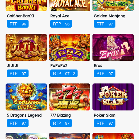
CaiShenBaoXi
Royal Ace
Golden Mahjong
RTP
96
RTP
96
RTP
97
Ji Ji Ji
FaFaFa2
Eros
RTP
97
RTP
97.12
RTP
97
5 Dragons Legend
777 Blazing
Poker Slam
RTP
97
RTP
97
RTP
97