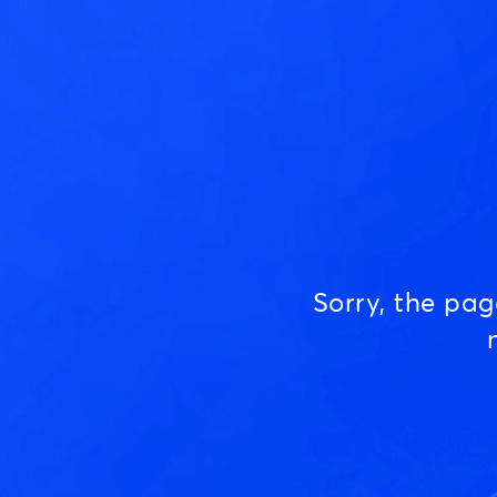
Sorry, the pa