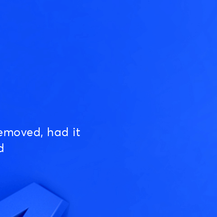
emoved, had it
d