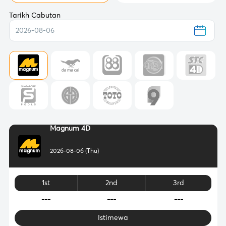
Tarikh Cabutan
2026-08-06
Magnum 4D
2026-08-06 (Thu)
1st
2nd
3rd
---
---
---
Istimewa