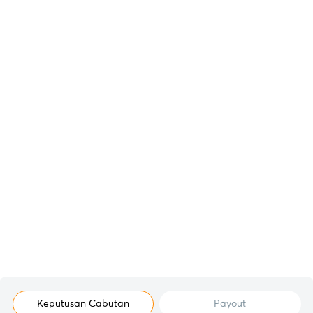
Keputusan Cabutan
Payout