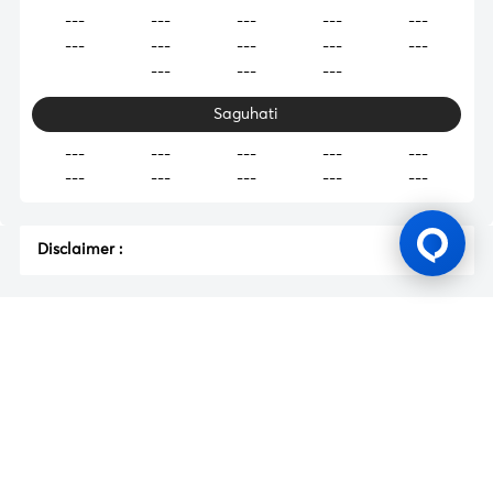
---
---
---
---
---
---
---
---
---
---
---
---
---
Saguhati
---
---
---
---
---
---
---
---
---
---
Disclaimer
:
Lesen Permainan