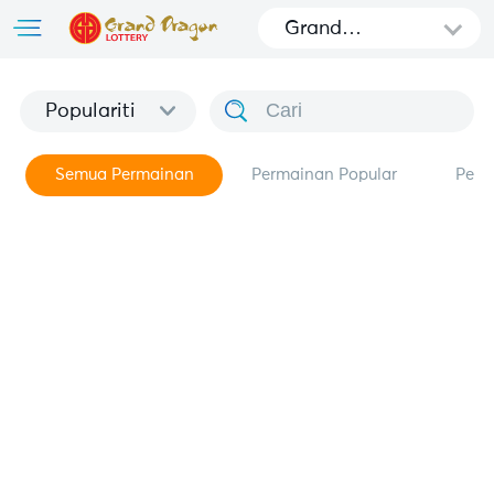
Grand
Dragon
Populariti
Semua Permainan
Permainan Popular
Perm