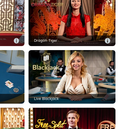
Dragon Tiger
Live Blackjack