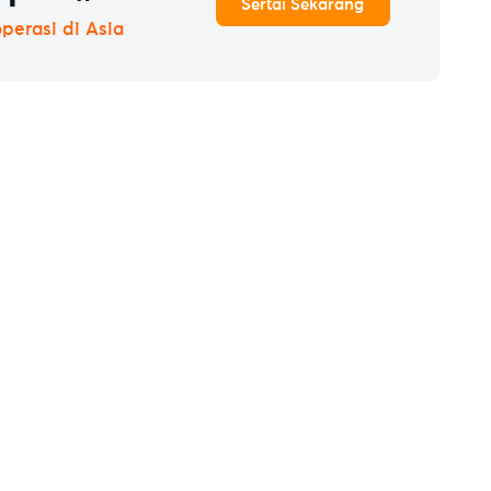
Sertai Sekarang
perasi di Asia