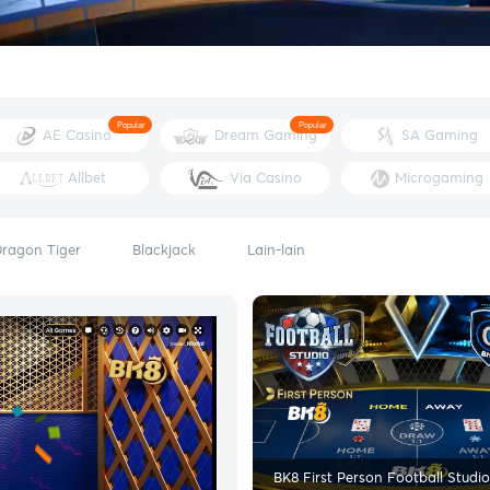
438,062.00
Popular
Popular
AE Casino
Dream Gaming
SA Gaming
41,310.00
8*
Allbet
Via Casino
Microgaming
55,032.00
i*
Dragon Tiger
Blackjack
Lain-lain
282,118.00
n**i**e*
515,372.00
**7
454,567.00
***1*
338,986.00
r*5*
BK8 First Person Football Studio
75,846.00
l*i