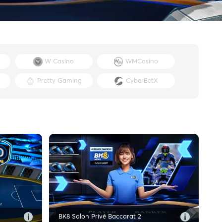
W Casino
WMCasino
Pretty Gaming
CyberBetX
BK8 Salon Privé Baccarat 2