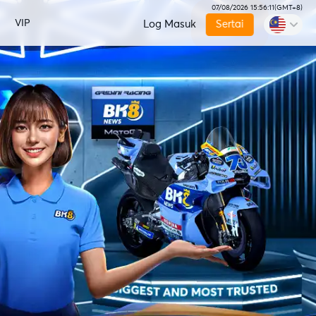
07/08/2026 15:56:13
(
GMT+8
)
VIP
Log Masuk
Sertai