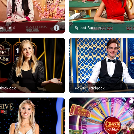
50,248.00
***z*2
Baccarat
Speed Baccarat
442,293.00
*
294,225.00
438,062.00
41,310.00
8*
55,032.00
i*
Blackjack
Power Blackjack
282,118.00
n**i**e*
515,372.00
**7
454,567.00
***1*