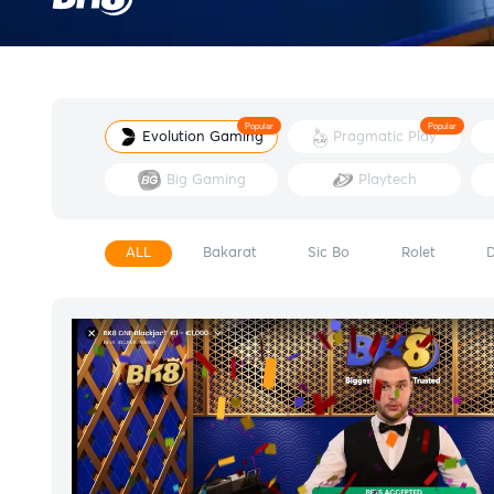
Evolution Gaming / Baccarat
*o*l*i*
Popular
Popular
Evolution Gaming
Pragmatic Play
Dream Gaming / Roulette
l*i**o*
Big Gaming
Playtech
Playtech / Roulette
*t*a**
ALL
Bakarat
Sic Bo
Rolet
WM Casino / Baccarat
*v**z*
Pragmatic Play / Blackjack
b*e**b
SA Gaming / Sic Bo
c*c**u
Big Gaming / Roulette
**o*t*
Pragmatic Play / Blackjack
8*18*a