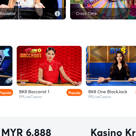
338,986.00
r*5*
Roulette
Crazy Time
75,846.00
l*i
213,243.00
*8*
68,991.00
*n*k***s
308,446.00
m*d**0
426,049.00
k**
BK8 One BlackJack
BK8 Roulette
Popular
Popular
507,703.00
*n**8
PPLiveCasino
PPLiveCasino
324,539.00
p*s*
25,484.00
n**0*
MYR 6,888
Kasino Kr