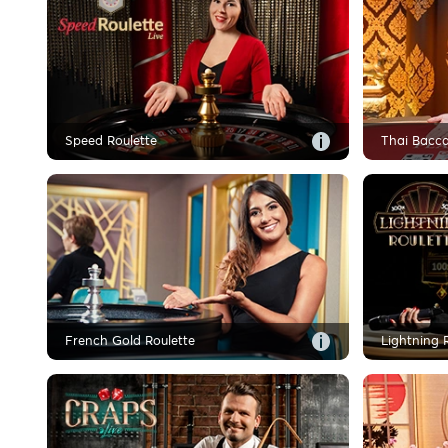
Playtech / Roulette
c*i**
AE Casino / Baccarat
z*s*k*
SA Gaming / Sic Bo
y*na
Speed Roulette
Thai Bacc
Big Gaming / Roulette
**8**o
WM Casino / Baccarat
b*n*i*
Dream Gaming / Roulette
*e*r*t
AE Casino / Baccarat
e**g**
French Gold Roulette
Lightning 
Pragmatic Play / Blackjack
j*ll*p*
Evolution Gaming / Baccarat
*t**ey
Dream Gaming / Roulette
o**c*