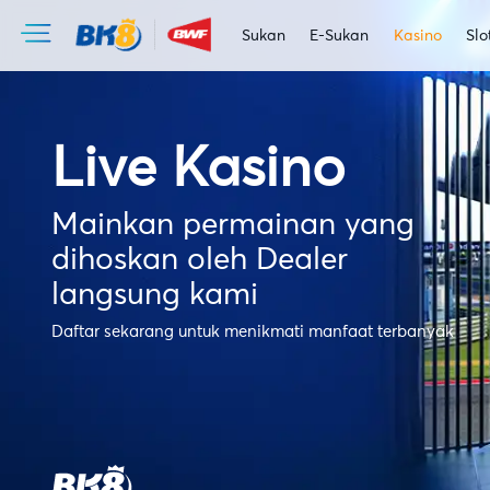
Sukan
E-Sukan
Kasino
Slo
Live Kasino
Mainkan permainan yang
dihoskan oleh Dealer
langsung kami
Daftar sekarang untuk menikmati manfaat terbanyak