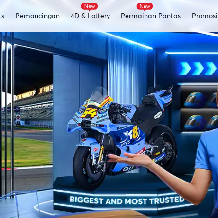
ts
Pemancingan
4D & Lottery
Permainan Pantas
Promosi