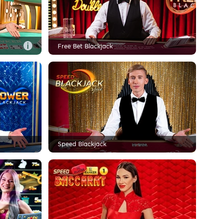
Free Bet Blackjack
Speed Blackjack