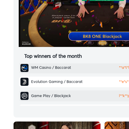
SA Gaming / Sic Bo
s***i*
Evolution Gaming / Baccarat
*o**w
Dream Gaming / Roulette
*h*a*
WM Casino / Baccarat
**a*t*
Top winners of the month
Evolution Gaming / Baccarat
**e*s*
Game Play / Blackjack
l**k**
Dream Gaming / Roulette
*a*d*
Evolution Gaming / Baccarat
*a*b*i
Game Play / Blackjack
**m*n