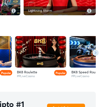
Lightning Storm
BK8 Speed Roulette
BK8 Vietnamese Speed Baccarat
Popular
Popular
PPLiveCasino
PPLiveCasino
ipto #1