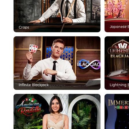
Dream Gaming / Roulette
h*n**r
Japanese 
Craps
Dream Gaming / Roulette
t*a*v*
AE Casino / Baccarat
**u*8*
Evolution Gaming / Baccarat
*o*l*i*
Dream Gaming / Roulette
l*i**o*
Playtech / Roulette
*t*a**
Infinite Blackjack
Lightning 
WM Casino / Baccarat
*v**z*
Pragmatic Play / Blackjack
b*e**b
SA Gaming / Sic Bo
c*c**u