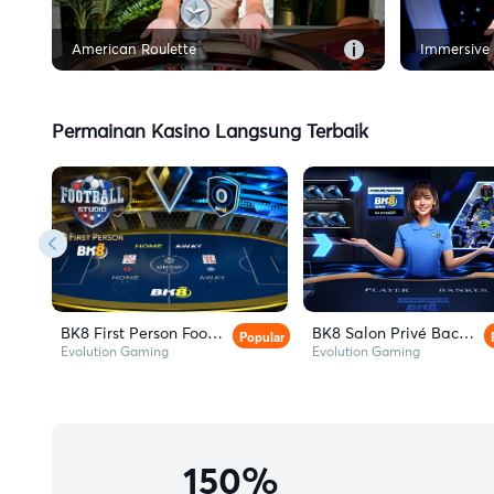
Big Gaming / Roulette
**o*t*
American Roulette
Immersive 
Pragmatic Play / Blackjack
8*18*a
Permainan Kasino Langsung Terbaik
SA Gaming / Sic Bo
s***i*
Evolution Gaming / Baccarat
*o**w
Dream Gaming / Roulette
*h*a*
WM Casino / Baccarat
**a*t*
BK8 Salon Privé Baccarat 2
BK8 Baccarat 1
opular
Popular
Evolution Gaming / Baccarat
**e*s*
Evolution Gaming
PPLiveCasino
Game Play / Blackjack
l**k**
Dream Gaming / Roulette
*a*d*
150%