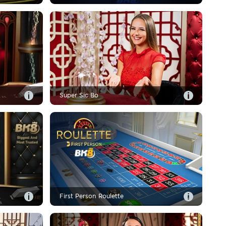
Super Sic Bo
First Person Roulette