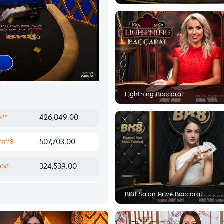
213,243.00
*8*
68,991.00
*n*k***s
308,446.00
m*d**0
426,049.00
k**
Lightning Baccarat
507,703.00
*n**8
324,539.00
p*s*
25,484.00
n**0*
501,238.00
***
BK8 Salon Privé Baccarat
403,356.00
**a*