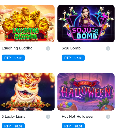
Laughing Buddha
Soju Bomb
RTP
97.93
RTP
97.88
5 Lucky Lions
Hot Hot Halloween
RTP
98.09
RTP
98.01