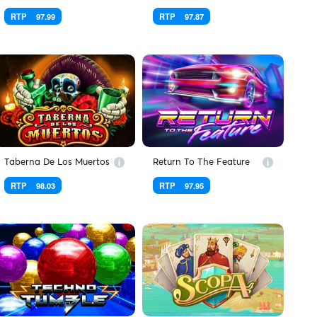
RTP
97.99
RTP
97.87
Taberna De Los Muertos
Return To The Feature
RTP
98.03
RTP
97.95