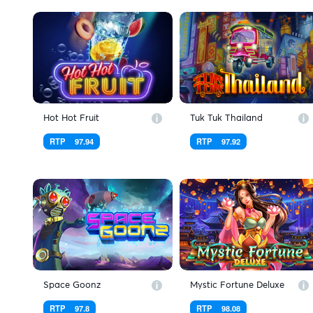
Hot Hot Fruit
Tuk Tuk Thailand
RTP
97.94
RTP
97.92
Space Goonz
Mystic Fortune Deluxe
RTP
97.8
RTP
98.08