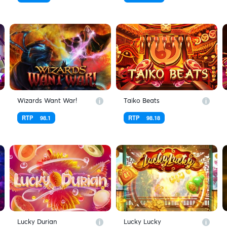
Wizards Want War!
Taiko Beats
RTP
98.1
RTP
98.18
Lucky Durian
Lucky Lucky