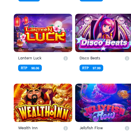
Lantern Luck
Disco Beats
RTP
98.06
RTP
97.99
Wealth Inn
Jellyfish Flow