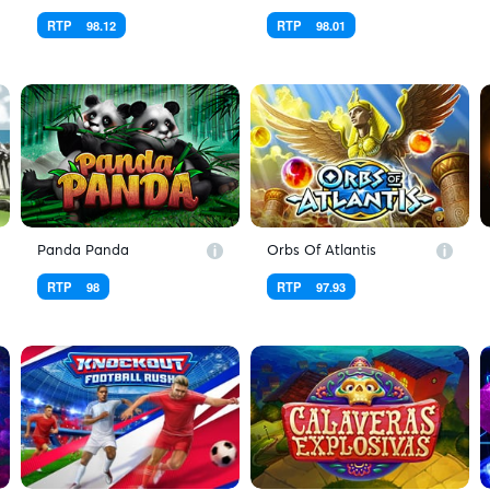
RTP
98.12
RTP
98.01
Panda Panda
Orbs Of Atlantis
RTP
98
RTP
97.93