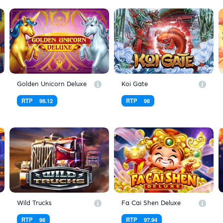
Golden Unicorn Deluxe
Koi Gate
RTP
98.12
RTP
98
Wild Trucks
Fa Cai Shen Deluxe
RTP
98
RTP
97.94