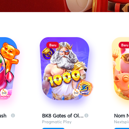
Baru
Baru
ush
BK8 Gates of Olympus 1000
Pragmatic Play
Nextspi