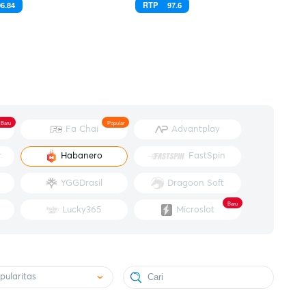
96.84
RTP
97.6
Baru
Popular
Fa Chai
Advantplay
r
Habanero
FastSpin
YGGDrasil
Dragoon Soft
Baru
Lucky365
Microslot
pularitas