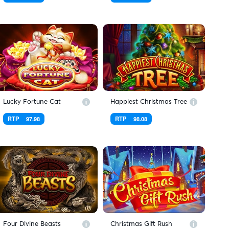
Lucky Fortune Cat
Happiest Christmas Tree
RTP
97.98
RTP
98.08
Four Divine Beasts
Christmas Gift Rush