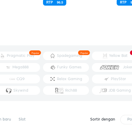
RTP
96.5
RTP
Popular
Popular
Pragmatic Play
Spadegaming
Yellow Bat
Mega888
Funky Games
Joke
CQ9
Relax Gaming
PlayStar
Skywind
Rich88
JDB Gaming
n baru
slot
Sortir dengan
Po