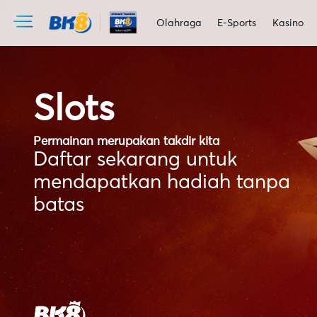
Olahraga
E-Sports
Kasino
Slots
Permainan merupakan takdir kita
Daftar sekarang untuk
mendapatkan hadiah tanpa
batas