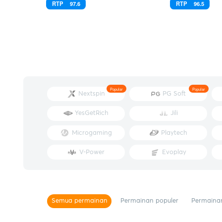
RTP
97.6
RTP
96.5
Popular
Popular
Nextspin
PG Soft
YesGetRich
Jili
Microgaming
Playtech
V-Power
Evoplay
semua permainan
permainan populer
permaina