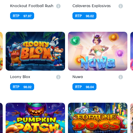
Knockout Football Rush
Calaveras Explosivas
RTP
97.97
RTP
98.02
Loony Blox
Nuwa
RTP
98.02
RTP
98.04