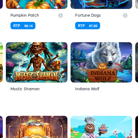
Pumpkin Patch
Fortune Dogs
RTP
98.14
RTP
97.85
Mystic Shaman
Indiana Wolf