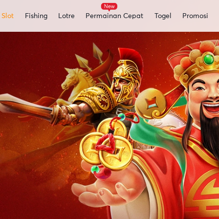
Slot
Fishing
Lotre
Permainan Cepat
Togel
Promosi