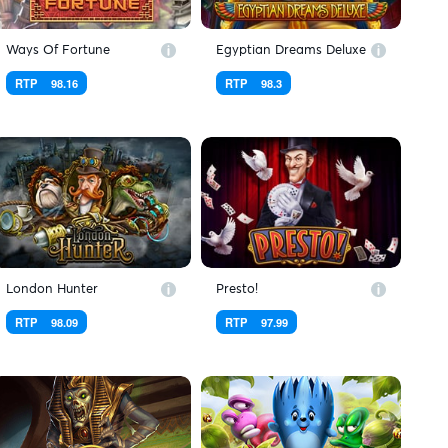
Ways Of Fortune
Egyptian Dreams Deluxe
RTP
98.16
RTP
98.3
London Hunter
Presto!
RTP
98.09
RTP
97.99