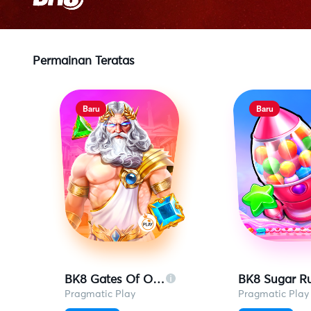
Permainan Teratas
Baru
Baru
BK8 Gates Of Olympus
BK8 Sugar R
Pragmatic Play
Pragmatic Play