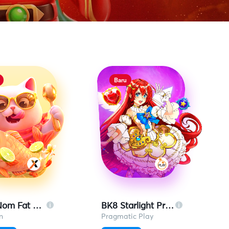
Baru
Nom Nom Fat Cat
BK8 Starlight Princess
n
Pragmatic Play