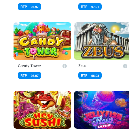
RTP
97.97
RTP
97.91
Candy Tower
Zeus
RTP
98.07
RTP
96.03