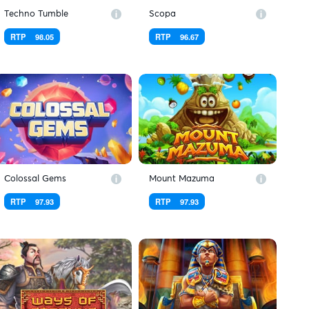
Techno Tumble
Scopa
RTP
98.05
RTP
96.67
Colossal Gems
Mount Mazuma
RTP
97.93
RTP
97.93