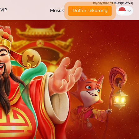
07/08/2026 21:18:52
(
GMT+7
)
VIP
Masuk
Daftar sekarang