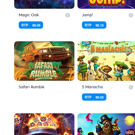
Magic Oak
Jump!
RTP
98.06
RTP
98.15
Safari Rumble
5 Mariachis
RTP
98.05