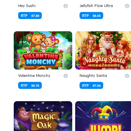
Hey Sushi
Jellyfish Flow Ultra
RTP
97.89
RTP
98.05
Valentine Monchy
Naughty Santa
RTP
96.76
RTP
97.94