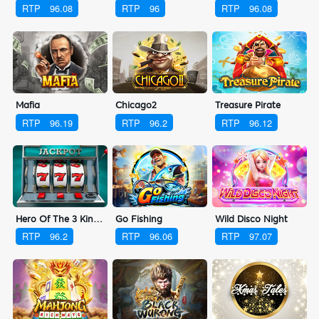
RTP
96.08
RTP
96
RTP
96.08
Mafia
Treasure Pirate
Chicago2
RTP
96.19
RTP
96.12
RTP
96.2
Hero Of The 3 Kingdoms - Cao Cao
Go Fishing
Wild Disco Night
RTP
96.2
RTP
96.06
RTP
97.07