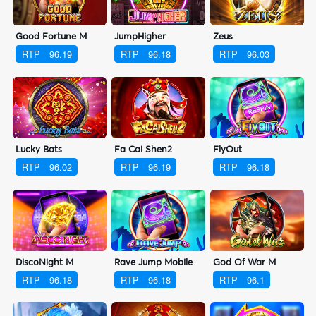
Good Fortune M
JumpHigher
Zeus
RTP
96.19
RTP
96.18
RTP
96.03
Lucky Bats
Fa Cai Shen2
FlyOut
RTP
96.02
RTP
96.19
RTP
96.18
DiscoNight M
Rave Jump Mobile
God Of War M
RTP
96.18
RTP
96.18
RTP
96.1