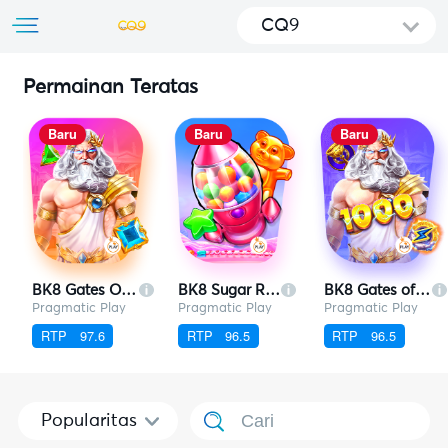
CQ9
Permainan Teratas
Baru
Baru
Baru
BK8 Gates Of Olympus
BK8 Sugar Rush
BK8 Gates of Olympus 1000
Pragmatic Play
Pragmatic Play
Pragmatic Play
RTP
97.6
RTP
96.5
RTP
96.5
Popularitas