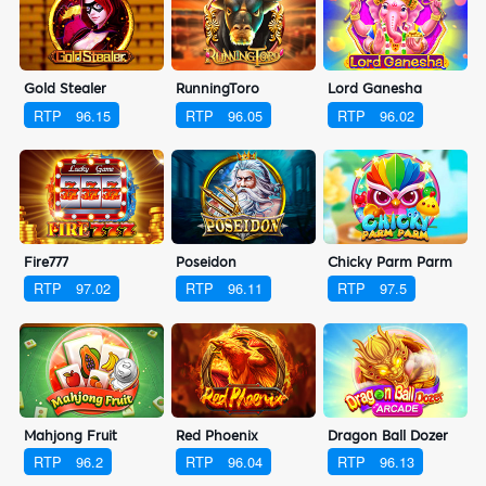
Gold Stealer
RunningToro
Lord Ganesha
RTP
96.15
RTP
96.05
RTP
96.02
Fire777
Poseidon
Chicky Parm Parm
RTP
97.02
RTP
96.11
RTP
97.5
Mahjong Fruit
Red Phoenix
Dragon Ball Dozer
RTP
96.2
RTP
96.04
RTP
96.13