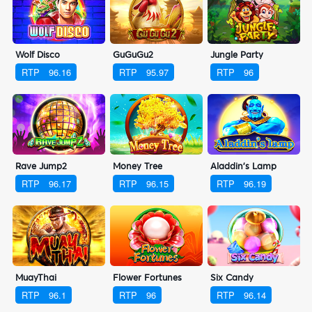
Wolf Disco
GuGuGu2
Jungle Party
RTP
96.16
RTP
95.97
RTP
96
Rave Jump2
Money Tree
Aladdin's Lamp
RTP
96.17
RTP
96.15
RTP
96.19
MuayThai
Flower Fortunes
Six Candy
RTP
96.1
RTP
96
RTP
96.14