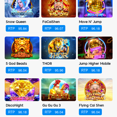
Snow Queen
FaCaiShen
Move N' Jump
RTP
95.84
RTP
96.07
RTP
96.18
5 God Beasts
THOR
Jump Higher Mobile
RTP
96.04
RTP
95.96
RTP
96.18
DiscoNight
Gu Gu Gu 3
Flying Cai Shen
RTP
96.18
RTP
96.04
RTP
96.04