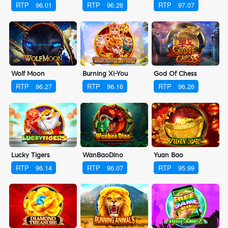
RTP
96.01
RTP
96.26
RTP
97.07
Wolf Moon
Burning Xi-You
God Of Chess
RTP
96.27
RTP
96.16
RTP
96.26
Lucky Tigers
WanBaoDino
Yuan Bao
RTP
96.14
RTP
96.07
RTP
95.99