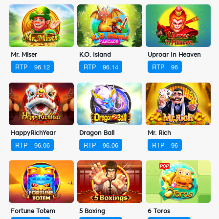
Mr. Miser
K.O. Island
Uproar In Heaven
RTP
96.12
RTP
96.14
RTP
96
HappyRichYear
Dragon Ball
Mr. Rich
RTP
96.06
RTP
96.06
RTP
96
Fortune Totem
5 Boxing
6 Toros