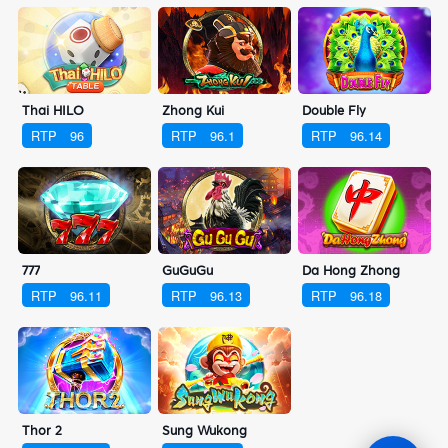
Thai HILO
Zhong Kui
Double Fly
RTP
96
RTP
96.1
RTP
96.14
777
GuGuGu
Da Hong Zhong
RTP
96.11
RTP
96.13
RTP
96.18
Thor 2
Sung Wukong