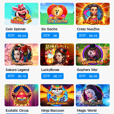
Coin Spinner
Six Gacha
Crazy NuoZha
RTP
96.04
RTP
96
RTP
96.04
Sakura Legend
LuckyBoxes
Gophers War
RTP
96.16
RTP
96.17
RTP
96.06
Ecstatic Circus
Ninja Raccoon
Magic World