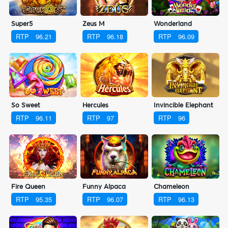
Super5
Zeus M
Wonderland
RTP
96.21
RTP
96.18
RTP
96.09
So Sweet
Hercules
Invincible Elephant
RTP
96.11
RTP
97
RTP
96
Fire Queen
Funny Alpaca
Chameleon
RTP
95.35
RTP
96.07
RTP
96.13