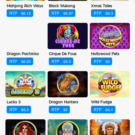
Mahjong Rich Ways
Black Wukong
Xmas Tales
RTP
96.12
RTP
95.97
RTP
89.3
Dragon Pachinko
Cirque De Fous
Hollywood Pets
RTP
96.03
RTP
93.9
RTP
93
Lucky 3
Dragon Hunters
Wild Fudge
RTP
89.3
RTP
93
RTP
94.1