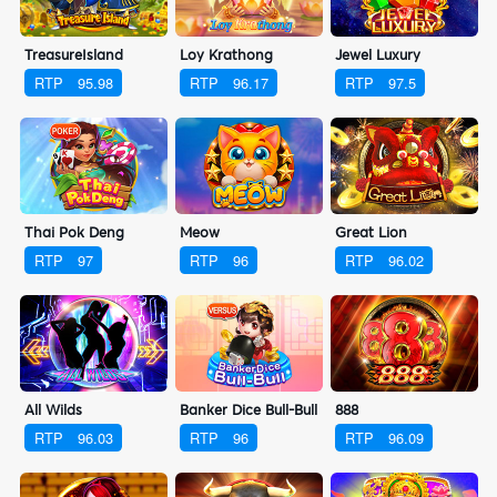
TreasureIsland
Loy Krathong
Jewel Luxury
RTP
95.98
RTP
96.17
RTP
97.5
Thai Pok Deng
Meow
Great Lion
RTP
97
RTP
96
RTP
96.02
All Wilds
Banker Dice Bull-Bull
888
RTP
96.03
RTP
96
RTP
96.09