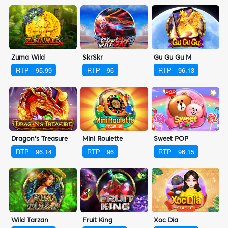
Zuma Wild
SkrSkr
Gu Gu Gu M
RTP
95.99
RTP
96
RTP
96.13
Dragon's Treasure
Mini Roulette
Sweet POP
RTP
96.14
RTP
96
RTP
96.15
Wild Tarzan
Fruit King
Xoc Dia