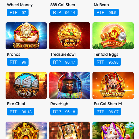
Wheel Money
888 Cai Shen
Mr.Bean
RTP
97
RTP
96.14
RTP
96.5
Kronos
TreasureBowl
Tenfold Eggs
RTP
96
RTP
96.47
RTP
95.98
Fire Chibi
RaveHigh
Fa Cai Shen M
RTP
96.13
RTP
96.18
RTP
96.07