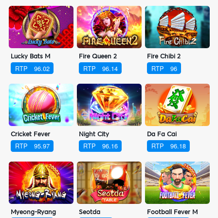
Lucky Bats M
Fire Queen 2
Fire Chibi 2
RTP
96.02
RTP
96.14
RTP
96
Cricket Fever
Night City
Da Fa Cai
RTP
95.97
RTP
96.16
RTP
96.18
Myeong-Ryang
Seotda
Football Fever M