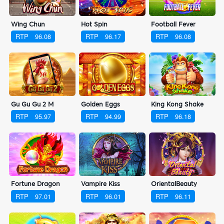
Wing Chun
Hot Spin
Football Fever
RTP
96.08
RTP
96.17
RTP
96.08
Gu Gu Gu 2 M
Golden Eggs
King Kong Shake
RTP
95.97
RTP
94.99
RTP
96.18
Fortune Dragon
Vampire Kiss
OrientalBeauty
RTP
97.01
RTP
96.01
RTP
96.11