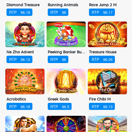
Diamond Treasure
Running Animals
Rave Jump 2 M
RTP
96.19
RTP
96
RTP
96.17
Ne Zha Advent
Peeking Banker Bull-Bull
Treasure House
RTP
96.13
RTP
96
RTP
96.05
Acrobatics
Greek Gods
Fire Chibi M
RTP
96.16
RTP
96.5
RTP
96.13