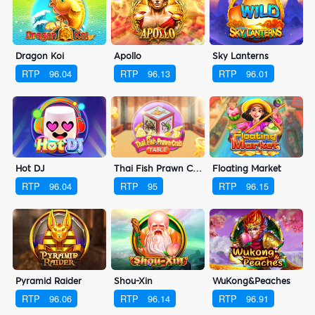
Dragon Koi
Apollo
Sky Lanterns
RTP
96.04
RTP
96.13
RTP
96.01
Hot DJ
Thai Fish Prawn Crab
Floating Market
RTP
96.04
RTP
95
RTP
96.15
Pyramid Raider
Shou-Xin
WuKong&Peaches
RTP
96.06
RTP
96.14
RTP
96.91