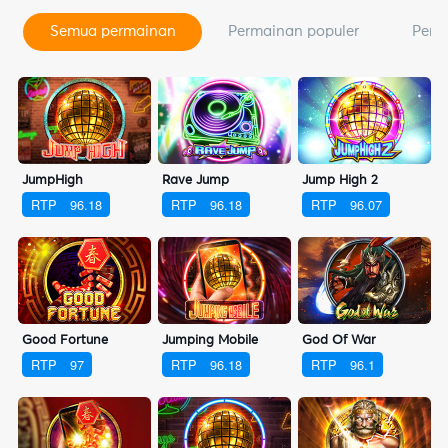
semua permainan
permainan populer
per
JumpHigh
Rave Jump
Jump High 2
RTP
96.18
RTP
96.18
RTP
96.07
Good Fortune
Jumping Mobile
God Of War
RTP
97
RTP
96.18
RTP
96.1