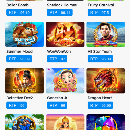
Dollar Bomb
Sherlock Holmes
Fruity Carnival
RTP
96.19
RTP
96.11
RTP
97.5
Summer Mood
WonWonWon
All Star Team
RTP
96.09
RTP
97
RTP
96.09
Detective Dee2
Ganesha Jr.
Dragon Heart
RTP
96
RTP
96
RTP
95.99