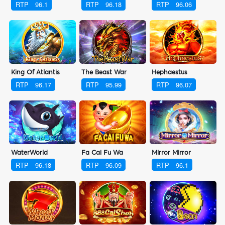
RTP
96.1
RTP
96.18
RTP
96.06
King Of Atlantis
The Beast War
Hephaestus
RTP
96.17
RTP
95.99
RTP
96.07
WaterWorld
Fa Cai Fu Wa
Mirror Mirror
RTP
96.18
RTP
96.09
RTP
96.1