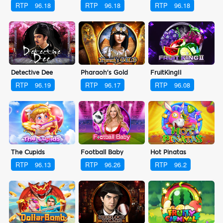
RTP
96.18
RTP
96.18
RTP
96.18
Detective Dee
Pharaoh's Gold
FruitKingII
RTP
96.19
RTP
96.17
RTP
96.08
The Cupids
Football Baby
Hot Pinatas
RTP
96.13
RTP
96.26
RTP
96.2