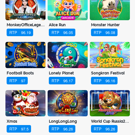
MonkeyOfficeLegend
Alice Run
Monster Hunter
RTP
96.19
RTP
96.05
RTP
96.08
Football Boots
Lonely Planet
Songkran Festival
RTP
97
RTP
96.17
RTP
96.16
Xmas
LongLongLong
World Cup Russia2018
RTP
97.5
RTP
96.26
RTP
96.26