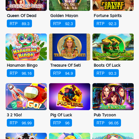
Queen Of Dead
Golden Mayan
Fortune Spirits
RTP
89.3
RTP
92.3
RTP
92.3
Hanuman Bingo
Treasure Of Seti
Boots Of Luck
RTP
96.16
RTP
94.9
RTP
93.3
3 2 1Go!
Pig Of Luck
Pub Tycoon
RTP
96.99
RTP
96
RTP
96.05