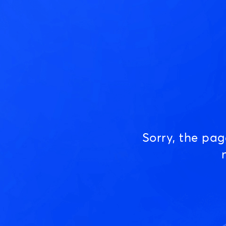
Sorry, the pa