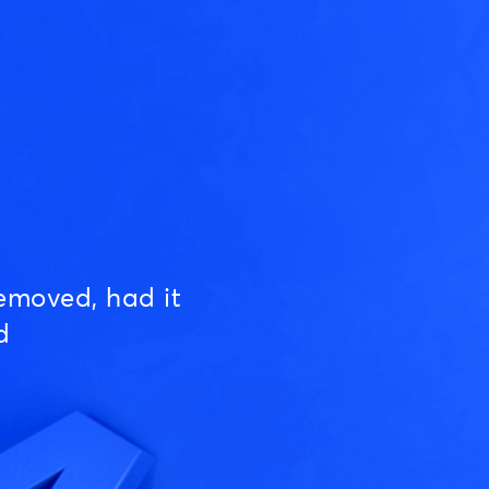
emoved, had it
d