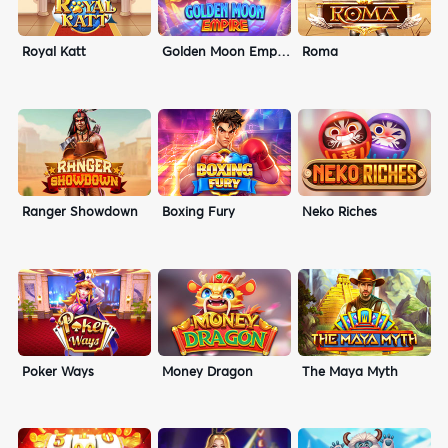
Royal Katt
Golden Moon Empire
Roma
Ranger Showdown
Boxing Fury
Neko Riches
Poker Ways
Money Dragon
The Maya Myth