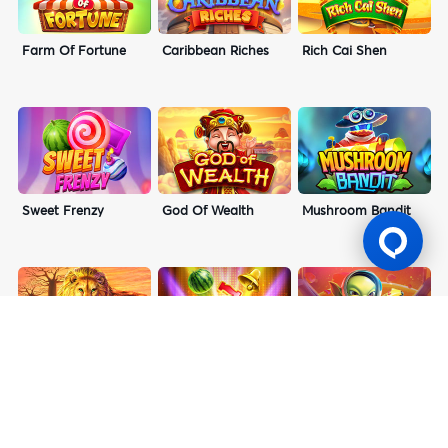
Farm Of Fortune
Caribbean Riches
Rich Cai Shen
Sweet Frenzy
God Of Wealth
Mushroom Bandit
Safari Blitz
Fruits Mania
Alien Smash