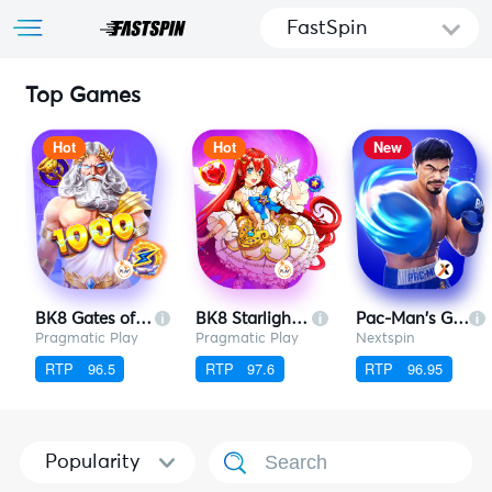
FastSpin
Top Games
Hot
Hot
New
BK8 Gates of Olympus 1000
BK8 Starlight Princess
Pac-Man's Glory
Pragmatic Play
Pragmatic Play
Nextspin
RTP
96.5
RTP
97.6
RTP
96.95
Popularity