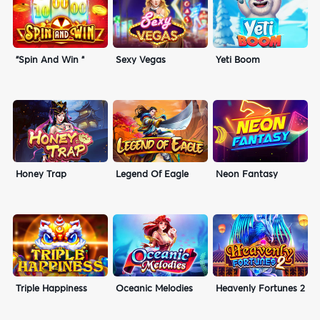
"Spin And Win "
Sexy Vegas
Yeti Boom
Honey Trap
Legend Of Eagle
Neon Fantasy
Triple Happiness
Oceanic Melodies
Heavenly Fortunes 2