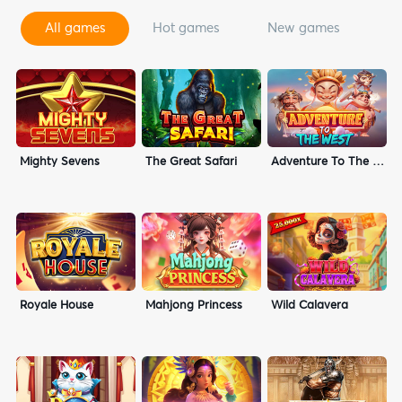
all games
hot games
new games
s
Mighty Sevens
The Great Safari
Adventure To The West
Royale House
Mahjong Princess
Wild Calavera