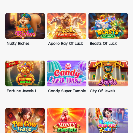
Nutty Riches
Apollo Ray Of Luck
Beasts Of Luck
Fortune Jewels I
Candy Super Tumble
City Of Jewels