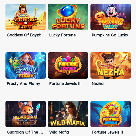
Goddess Of Egypt
Lucky Fortune
Pumpkins Go Lucky
Frosty And Flamy
Fortune Jewels III
Nezha
Guardian Of The Museum
Wild Mafia
Fortune Jewels II