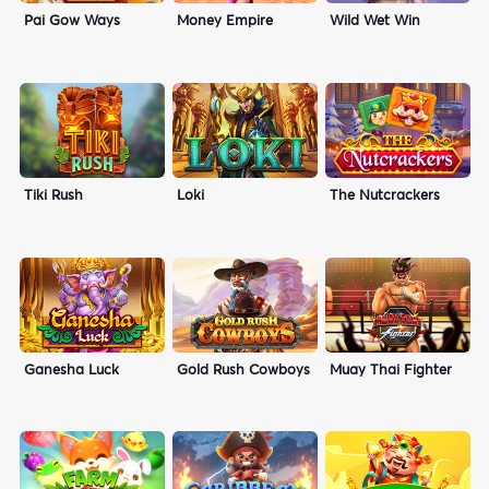
Pai Gow Ways
Money Empire
Wild Wet Win
Tiki Rush
Loki
The Nutcrackers
Ganesha Luck
Gold Rush Cowboys
Muay Thai Fighter