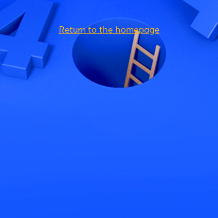
Return to the homepage