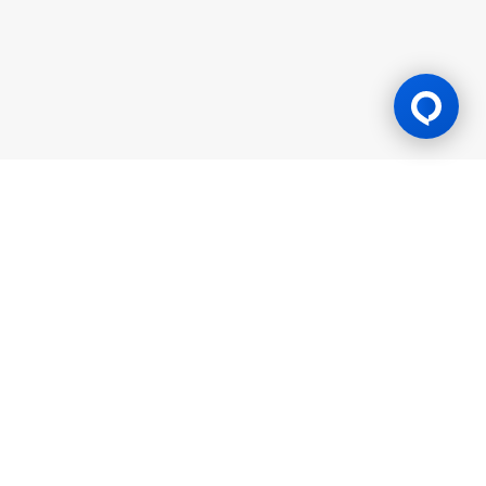
Gaming Licence
BK8 is operated by Mettlemind Tech Ltd., registration number:
15779, with registered address at Hamchako, Mutsamudu,
Autonomous Island of Anjouan, Union of Comoros. BK8 is
licensed and regulated by the Government of the Autonomous