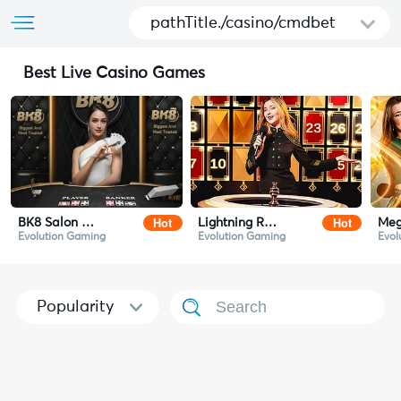
pathTitle./casino/cmdbet
Best Live Casino Games
Hot
Hot
BK8 Salon Prive Baccarat
Lightning Roulette
Meg
Evolution Gaming
Evolution Gaming
Evol
Popularity