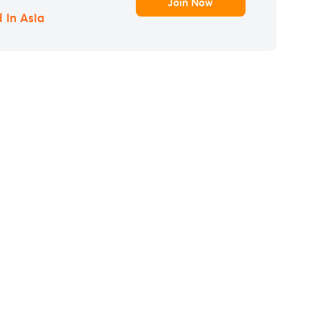
Join Now
d In Asia