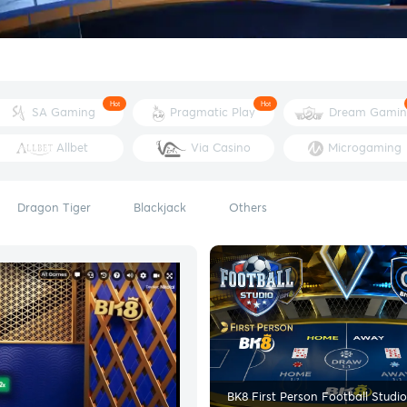
Hot
Hot
SA Gaming
Pragmatic Play
Dream Gami
6,641,889.00
*o*c*l*
Allbet
Via Casino
Microgaming
1,316,869.00
**nn*4
Dragon Tiger
Blackjack
Others
6,595,046.00
n5*
3,451,939.00
*3* *
1,871,255.00
w**
2,476,438.00
*g
BK8 First Person Football Studio
1,489,398.00
r*y