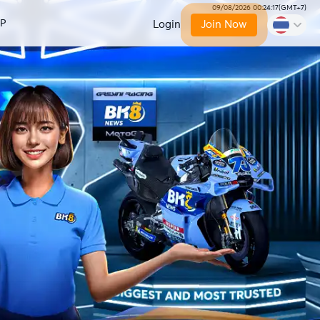
09/08/2026 00:24:19
(
GMT+7
)
IP
Login
Join Now