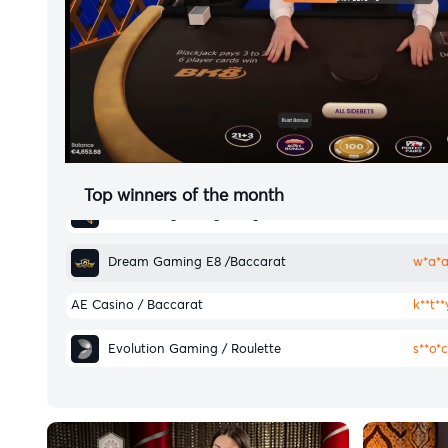
AE Casino / Baccarat
*e**i*
AE Casino / Baccarat
*h*5*7
Allbet / Baccarat
***a*z
SA Gaming / Dragon Tiger
l*a*s*
Top winners of the month
Dream Gaming E8 /Baccarat
w*a*a
AE Casino / Baccarat
k**t**
Evolution Gaming / Roulette
s**o*c
SA Gaming / Baccarat
h*s*a
AE Casino / Baccarat
d*s*o
AE Casino / Baccarat
*i*a**