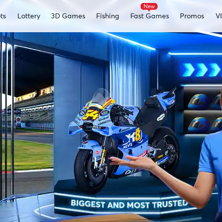
ts
Lottery
3D Games
Fishing
Fast Games
Promos
V