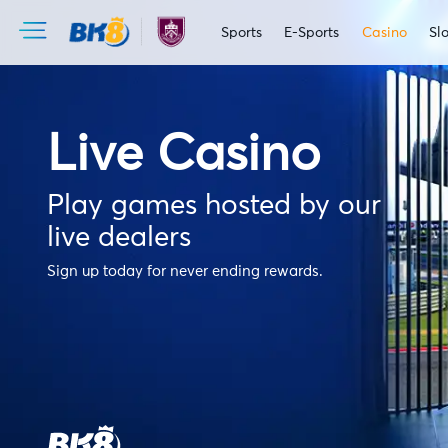
Sports
E-Sports
Casino
Slo
Live Casino
Play games hosted by our
live dealers
Sign up today for never ending rewards.