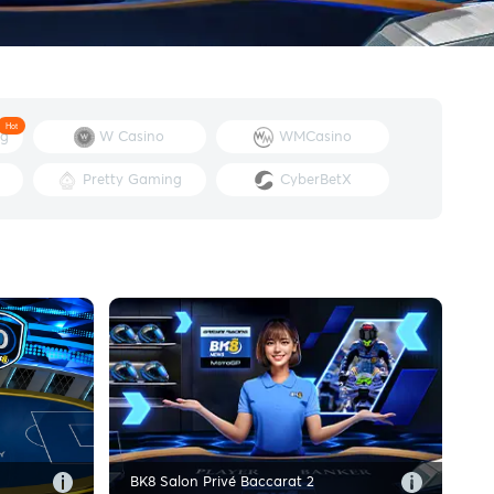
Hot
ng
W Casino
WMCasino
Pretty Gaming
CyberBetX
BK8 Salon Privé Baccarat 2