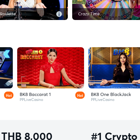
1,489,398.00
r*y
Roulette
Crazy Time
3,101,516.00
r*p**o
8,381,416.00
3,009,488.00
*n**i*
6,529,033.00
n
7,317,384.00
**l*v*
1,370,112.00
y*l
BK8 One BlackJack
BK8 Roulette
Hot
Hot
PPLiveCasino
PPLiveCasino
5,499,165.00
*i*n*
1,449,393.00
**9*
2,918,480.00
***g
THB 8,000
#1 Crypto