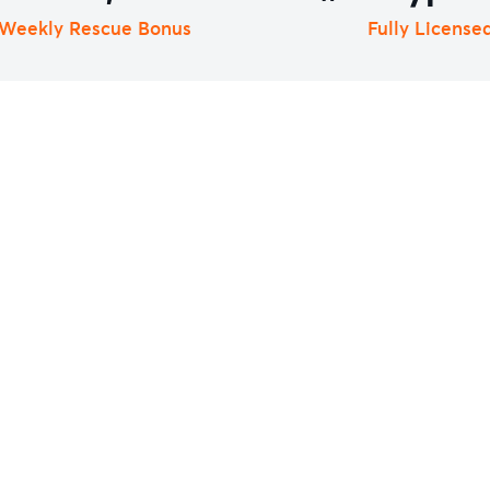
2,095,193.00
*m*
Weekly Rescue Bonus
Fully License
5,865,570.00
r**3
7,312,118.00
d**9
2,049,649.00
*o**h
1,035,992.00
*9*9**
9,477,967.00
*
716,918.00
a**o*
5,826,890.00
*i**a*
911,816.00
o
6,888,893.00
*t**4*