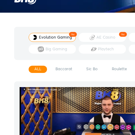
Hot
Hot
Evolution Gaming
AE Casino
EBET / Baccarat
*l*r*b
Big Gaming
Playtech
Allbet / Baccarat
*a**el
ALL
Baccarat
Sic Bo
Roulette
SA Gaming / Baccarat
w*ls*
Allbet / Baccarat
***o*i
Evolution Gaming / Baccarat
r*n**
SA Gaming / Dragon Tiger
k*m*i
Evolution Gaming / Roulette
****e*