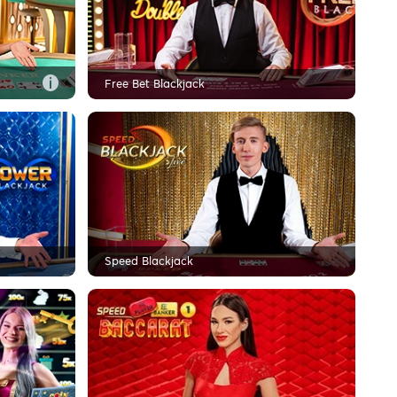
Free Bet Blackjack
Speed Blackjack