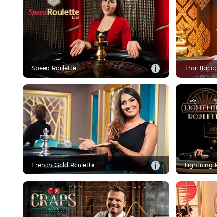
SA Gaming / SIC BO
*y**t*
Evolution Gaming / Baccarat
*a*a*
Dream Gaming E8 /Baccarat
* *o*o
Speed Roulette
Thai Bacc
AE Casino / Baccarat
*u**i*
EBET / Baccarat
*h***li
Allbet / Baccarat
p**p*
Evolution Gaming / Baccarat
*a*s*r
French Gold Roulette
Lightning 
EBET / Baccarat
n*i*n*
Evolution Gaming / Baccarat
***u*i
EBET / Baccarat
a*es*