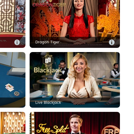
Dragon Tiger
Live Blackjack