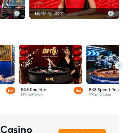
Lightning Storm
BK8 Speed Roulette
BK8 Vietnamese Speed Baccarat
Hot
Hot
PPLiveCasino
PPLiveCasino
 Casino