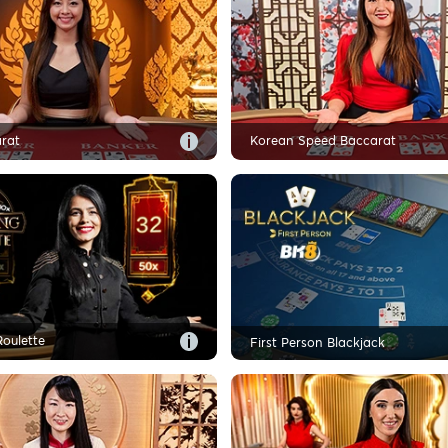
5,865,570.00
r**3
7,312,118.00
d**9
2,049,649.00
*o**h
arat
Korean Speed Baccarat
1,035,992.00
*9*9**
9,477,967.00
*
716,918.00
a**o*
5,826,890.00
*i**a*
Roulette
911,816.00
First Person Blackjack
o
6,888,893.00
*t**4*
4,621,011.00
me*3