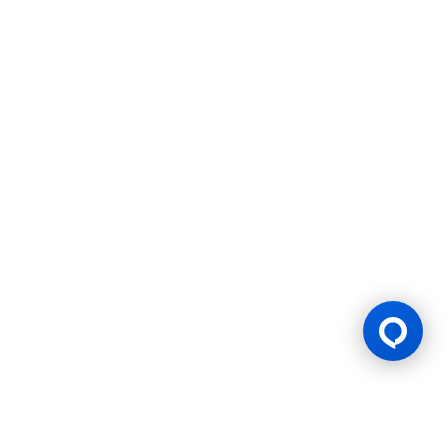
Thailand