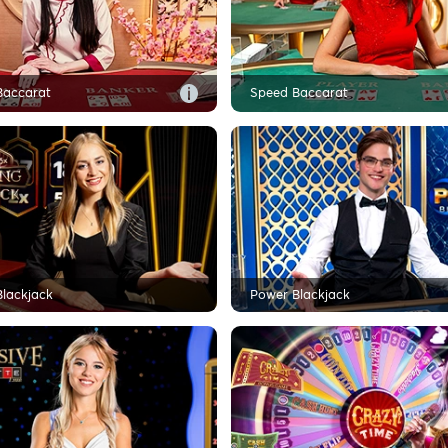
9,209,718.00
n**d**s*n
2,783,387.00
*3*
Baccarat
Speed Baccarat
5,756,358.00
6,641,889.00
*o*c*l*
1,316,869.00
**nn*4
6,595,046.00
n5*
Blackjack
Power Blackjack
3,451,939.00
*3* *
1,871,255.00
w**
2,476,438.00
*g