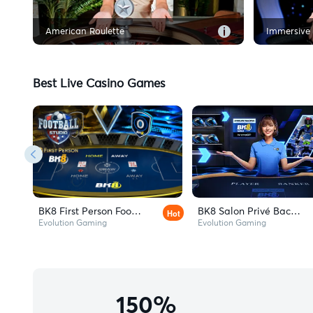
Evolution Gaming / Roulette
****e*
American Roulette
Immersive 
AE Casino / Baccarat
*e**i*
AE Casino / Baccarat
*h*5*7
Best Live Casino Games
Allbet / Baccarat
***a*z
SA Gaming / Dragon Tiger
l*a*s*
Dream Gaming E8 /Baccarat
w*a*a
AE Casino / Baccarat
k**t**
BK8 Salon Privé Baccarat 2
BK8 Baccarat 1
Hot
Hot
Evolution Gaming
PPLiveCasino
Evolution Gaming / Roulette
s**o*c
SA Gaming / Baccarat
h*s*a
AE Casino / Baccarat
d*s*o
150%