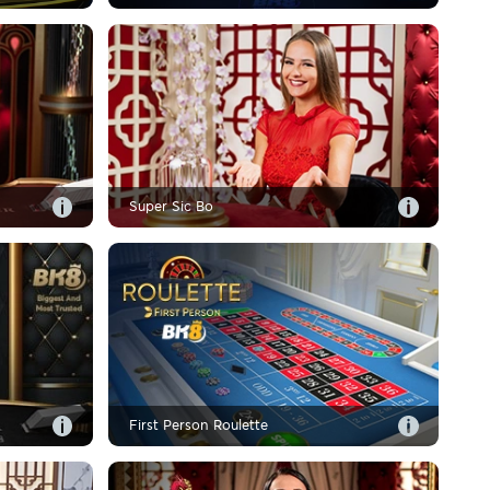
Super Sic Bo
First Person Roulette