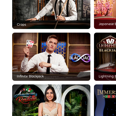
AE Casino / Baccarat
i*a*i*
SA Gaming / Baccarat
*s***a
Japanese 
Craps
Evolution Gaming / Roulette
*e*w*
EBET / Baccarat
*l*r*b
Allbet / Baccarat
*a**el
SA Gaming / Baccarat
w*ls*
Infinite Blackjack
Lightning 
Allbet / Baccarat
***o*i
Evolution Gaming / Baccarat
r*n**
SA Gaming / Dragon Tiger
k*m*i