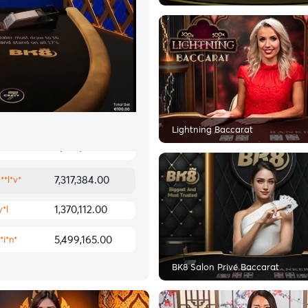
3,101,516.00
r*p**o
8,381,416.00
3,009,488.00
*n**i*
6,529,033.00
n
Lightning Baccarat
7,317,384.00
**l*v*
1,370,112.00
y*l
5,499,165.00
*i*n*
1,449,393.00
**9*
BK8 Salon Privé Baccarat
2,918,480.00
***g
2,095,193.00
*m*