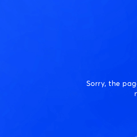
Sorry, the pa