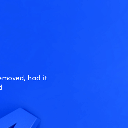
emoved, had it
d