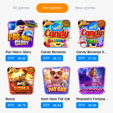
all games
hot games
new games
s
Pac-Man's Glory
Candy Bonanza
Candy Bonanza Xmas
RTP
96.95
RTP
96.72
RTP
97.93
Roma
Nom Nom Fat Cat
Pharaoh's Fortune Realm
RTP
96.75
RTP
96.84
RTP
96.96