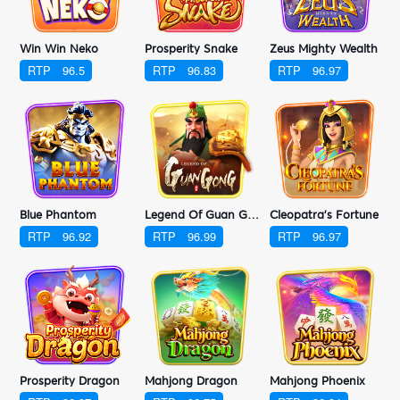
Win Win Neko
Prosperity Snake
Zeus Mighty Wealth
RTP
96.5
RTP
96.83
RTP
96.97
Blue Phantom
Legend Of Guan Gong
Cleopatra's Fortune
RTP
96.92
RTP
96.99
RTP
96.97
Prosperity Dragon
Mahjong Dragon
Mahjong Phoenix