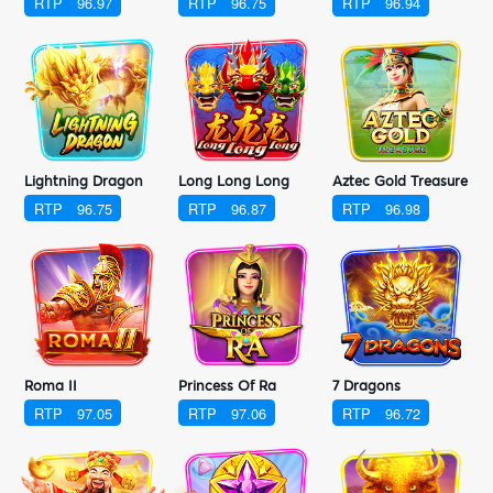
RTP
96.97
RTP
96.75
RTP
96.94
Lightning Dragon
Long Long Long
Aztec Gold Treasure
RTP
96.75
RTP
96.87
RTP
96.98
Roma II
Princess Of Ra
7 Dragons
RTP
97.05
RTP
97.06
RTP
96.72