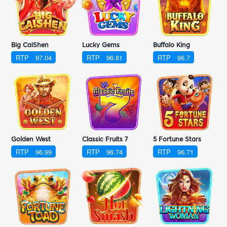
Big CaiShen
Lucky Gems
Buffalo King
RTP
97.04
RTP
96.81
RTP
96.7
Golden West
Classic Fruits 7
5 Fortune Stars
RTP
96.99
RTP
96.74
RTP
96.71