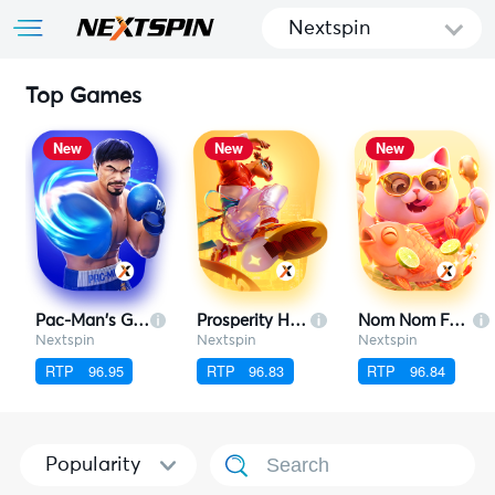
Nextspin
Top Games
New
New
New
Pac-Man's Glory
Prosperity Horse
Nom Nom Fat Cat
Nextspin
Nextspin
Nextspin
RTP
96.95
RTP
96.83
RTP
96.84
Popularity