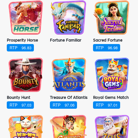
Prosperity Horse
Fortune Familiar
Sacred Fortune
RTP
96.83
RTP
96.98
Bounty Hunt
Treasure Of Atlantis
Royal Gems Match
RTP
97.03
RTP
97.06
RTP
97.01