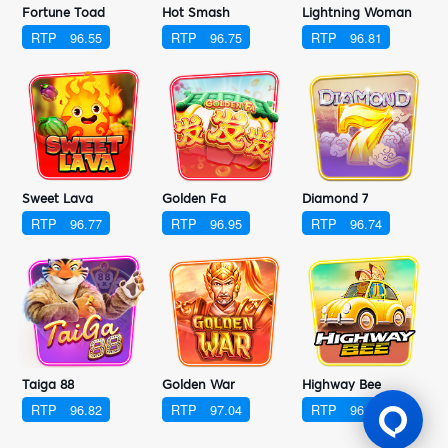
Fortune Toad
Hot Smash
Lightning Woman
RTP
96.55
RTP
96.75
RTP
96.81
Sweet Lava
Golden Fa
Diamond 7
RTP
96.77
RTP
96.95
RTP
96.74
Taiga 88
Golden War
Highway Bee
RTP
96.82
RTP
97.04
RTP
96.83