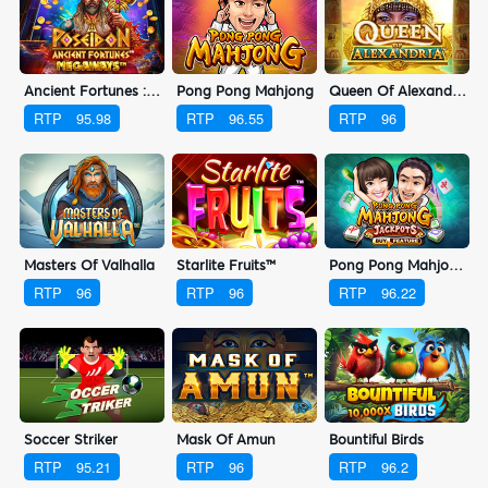
Ancient Fortunes : Poseidon Megaways
Queen Of Alexandria™
Pong Pong Mahjong
RTP
95.98
RTP
96
RTP
96.55
Masters Of Valhalla
Starlite Fruits™
Pong Pong Mahjong Jackpots
RTP
96
RTP
96
RTP
96.22
Soccer Striker
Mask Of Amun
Bountiful Birds
RTP
95.21
RTP
96
RTP
96.2