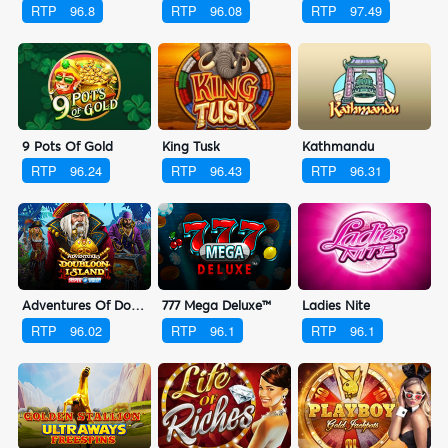
RTP
96.8
RTP
96.08
RTP
97.49
9 Pots Of Gold
King Tusk
Kathmandu
RTP
96.24
RTP
96.43
RTP
96.31
Adventures Of Doubloon Island
777 Mega Deluxe™
Ladies Nite
RTP
96.02
RTP
96.1
RTP
96.1