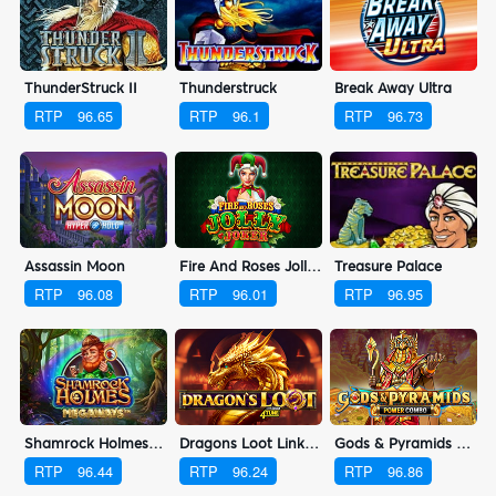
ThunderStruck II
Thunderstruck
Break Away Ultra
RTP
96.65
RTP
96.1
RTP
96.73
Assassin Moon
Treasure Palace
Fire And Roses Jolly Joker
RTP
96.08
RTP
96.95
RTP
96.01
Shamrock Holmes Megaways™
Dragons Loot Link&Win 4Tune
Gods & Pyramids Power Combo
RTP
96.44
RTP
96.24
RTP
96.86