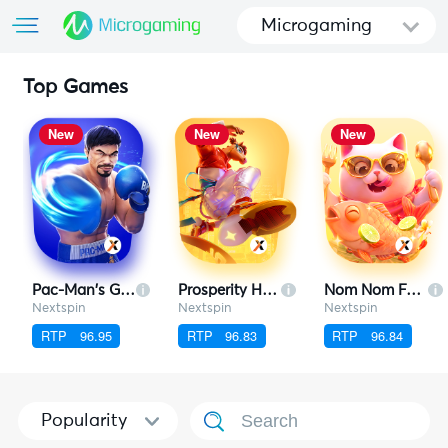
Microgaming
Top Games
New
New
New
Pac-Man's Glory
Prosperity Horse
Nom Nom Fat Cat
Nextspin
Nextspin
Nextspin
RTP
96.95
RTP
96.83
RTP
96.84
Popularity