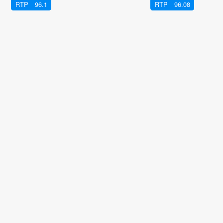
RTP
96.1
RTP
96.08