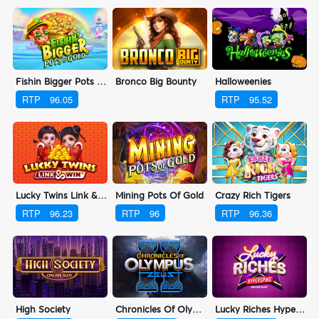
Fishin Bigger Pots Of Gold™
Bronco Big Bounty
Halloweenies
RTP
96.05
RTP
95.52
Lucky Twins Link & Win™
Mining Pots Of Gold
Crazy Rich Tigers
RTP
96.23
RTP
96
RTP
96.36
High Society
Chronicles Of Olympus II - Zeus
Lucky Riches Hyperspins