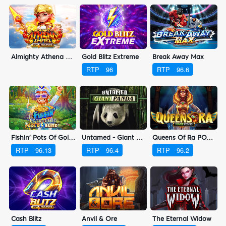
Almighty Athena Empire
Gold Blitz Extreme
Break Away Max
RTP
96
RTP
96.6
Untamed - Giant Panda
Fishin' Pots Of Gold Gold Blitz
Queens Of Ra POWER COMBO
RTP
96.4
RTP
96.13
RTP
96.2
Cash Blitz
Anvil & Ore
The Eternal Widow