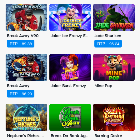
Break Away V90
Joker Ice Frenzy Epic Strike
Jade Shuriken
RTP
89.88
RTP
96.24
Break Away
Joker Burst Frenzy
Mine Pop
RTP
96.29
Neptune's Riches: Ocean Of Wilds
Break Da Bank Again
Burning Desire