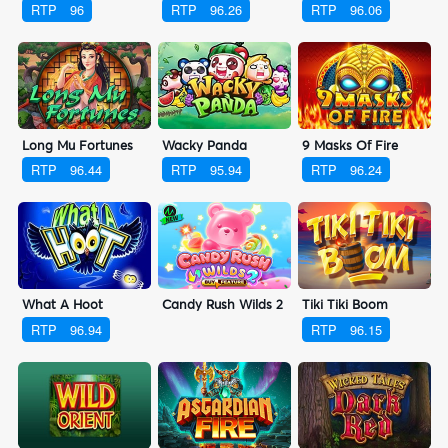
RTP
96
RTP
96.26
RTP
96.06
Long Mu Fortunes
Wacky Panda
9 Masks Of Fire
RTP
96.44
RTP
95.94
RTP
96.24
What A Hoot
Candy Rush Wilds 2
Tiki Tiki Boom
RTP
96.94
RTP
96.15