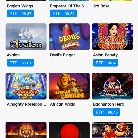
Eagle's Wings
Emperor Of The Sea Deluxe
3rd Base
RTP
96.47
RTP
96.88
Avalon
Devil’s Finger
Asian Beauty
RTP
96.01
RTP
96.4
Almighty Poseidon Empire
African Wilds
Badminton Hero
RTP
96.45