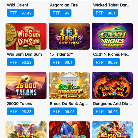
Wild Orient
Asgardian Fire
Wicked Tales: Dark Red
RTP
97.49
RTP
96
RTP
96.1
Win Sum Dim Sum
15 Tridents™
Cash'N Riches Megaways™
RTP
96.28
RTP
96.1
RTP
95.98
25000 Talons
Break Da Bank Again™ MEGAWAYS™
Dungeons And Diamonds™
RTP
96.38
RTP
96.05
RTP
96.03