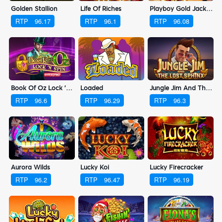
Golden Stallion
Life Of Riches
Playboy Gold Jackpots
RTP
96.17
RTP
96.1
RTP
96.08
Book Of Oz Lock 'N Spin
Loaded
Jungle Jim And The Lost Sphinx
RTP
96.6
RTP
96.29
RTP
96.3
Aurora Wilds
Lucky Koi
Lucky Firecracker
RTP
96.2
RTP
96.47
RTP
96.19