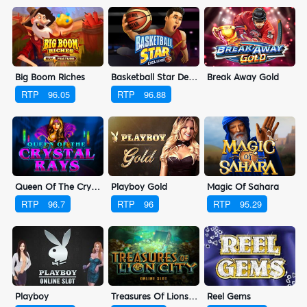
Big Boom Riches
Basketball Star Deluxe
Break Away Gold
RTP
96.05
RTP
96.88
Queen Of The Crystal Rays
Playboy Gold
Magic Of Sahara
RTP
96.7
RTP
96
RTP
95.29
Playboy
Treasures Of Lions City
Reel Gems