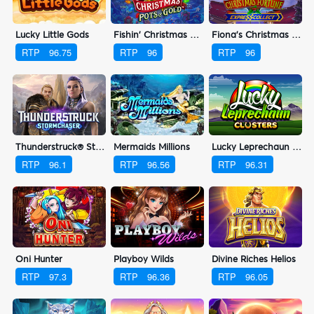
Lucky Little Gods
Fishin' Christmas Pots Of Gold
Fiona's Christmas Fortune
RTP
96.75
RTP
96
RTP
96
Thunderstruck® Stormchaser
Mermaids Millions
Lucky Leprechaun Clusters
RTP
96.1
RTP
96.56
RTP
96.31
Oni Hunter
Playboy Wilds
Divine Riches Helios
RTP
97.3
RTP
96.36
RTP
96.05