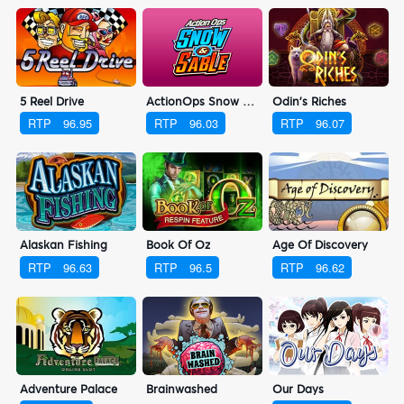
5 Reel Drive
ActionOps Snow And Sable
Odin’s Riches
RTP
96.95
RTP
96.03
RTP
96.07
Alaskan Fishing
Book Of Oz
Age Of Discovery
RTP
96.63
RTP
96.5
RTP
96.62
Adventure Palace
Brainwashed
Our Days