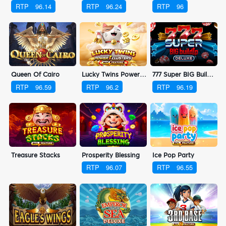
RTP
96.14
RTP
96.24
RTP
96
Queen Of Cairo
Lucky Twins PowerClusters
777 Super BIG BuildUp™ Deluxe™
RTP
96.59
RTP
96.2
RTP
96.19
Treasure Stacks
Prosperity Blessing
Ice Pop Party
RTP
96.07
RTP
96.55