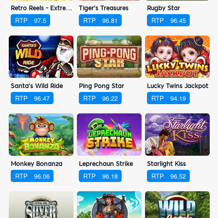
Retro Reels - Extreme Heat
Tiger's Treasures
Rugby Star
RTP
97.5
RTP
96.81
RTP
96.45
Santa's Wild Ride
Ping Pong Star
Lucky Twins Jackpot
RTP
96.47
RTP
96.22
RTP
94.19
Monkey Bonanza
Leprechaun Strike
Starlight Kiss
RTP
96.06
RTP
96.18
RTP
96.52