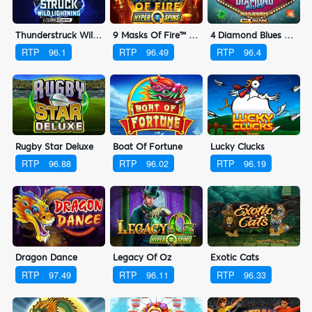
Thunderstruck Wild Lightning
9 Masks Of Fire™ HyperSpins™
4 Diamond Blues Megaways™
RTP
96.1
RTP
96.49
RTP
96.4
Rugby Star Deluxe
Boat Of Fortune
Lucky Clucks
RTP
96.88
RTP
96.02
RTP
96.19
Dragon Dance
Legacy Of Oz
Exotic Cats
RTP
97.49
RTP
96.11
RTP
96.33