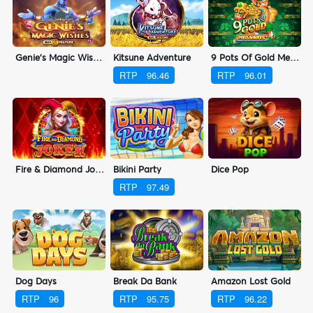
Genie's Magic Wishes
Kitsune Adventure
9 Pots Of Gold Megaways
RTP
96.46
RTP
96.01
Fire & Diamond Joker
Bikini Party
Dice Pop
RTP
97.49
Break Da Bank
Dog Days
Amazon Lost Gold
RTP
95.75
RTP
96
RTP
96.22