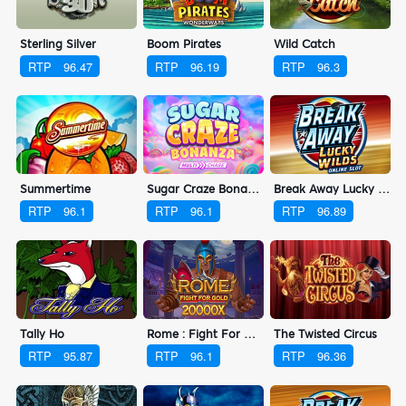
Sterling Silver
Boom Pirates
Wild Catch
RTP
96.47
RTP
96.19
RTP
96.3
Summertime
Sugar Craze Bonanza
Break Away Lucky Wilds
RTP
96.1
RTP
96.1
RTP
96.89
Tally Ho
Rome : Fight For Gold
The Twisted Circus
RTP
95.87
RTP
96.1
RTP
96.36