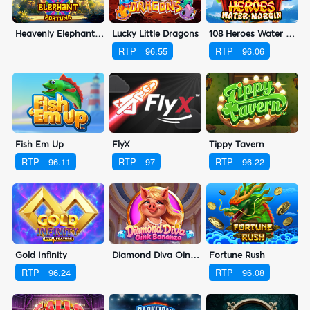
Heavenly Elephant Fortune
Lucky Little Dragons
108 Heroes Water Margin
RTP
96.55
RTP
96.06
Fish Em Up
FlyX
Tippy Tavern
RTP
96.11
RTP
97
RTP
96.22
Gold Infinity
Diamond Diva Oink Bonanza
Fortune Rush
RTP
96.24
RTP
96.08