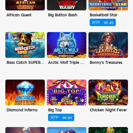
African Quest
Big Button Bash
Basketball Star
RTP
96.45
Bass Catch SUPER UP
Arctic Wolf Triple Riches
Bonny's Treasures
Diamond Inferno
Big Top
Chicken Night Fever
RTP
96.94