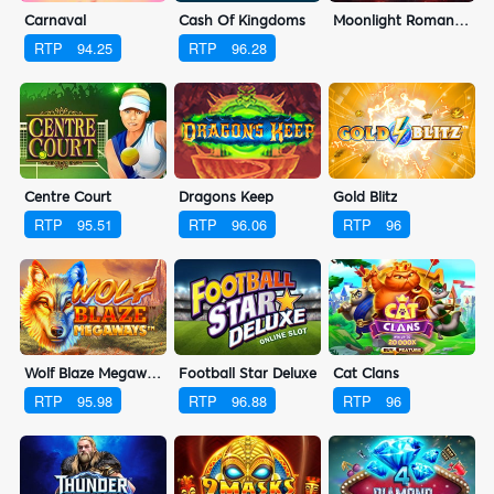
Carnaval
Cash Of Kingdoms
Moonlight Romance - The Awakening
RTP
94.25
RTP
96.28
Centre Court
Dragons Keep
Gold Blitz
RTP
95.51
RTP
96.06
RTP
96
Wolf Blaze Megaways
Football Star Deluxe
Cat Clans
RTP
95.98
RTP
96.88
RTP
96