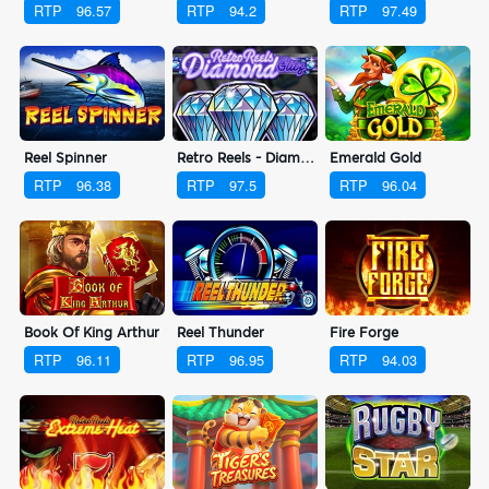
RTP
96.57
RTP
94.2
RTP
97.49
Reel Spinner
Retro Reels - Diamond Glitz
Emerald Gold
RTP
96.38
RTP
97.5
RTP
96.04
Book Of King Arthur
Reel Thunder
Fire Forge
RTP
96.11
RTP
96.95
RTP
94.03