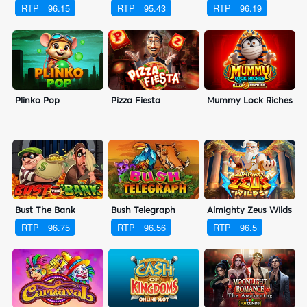
RTP
96.15
RTP
95.43
RTP
96.19
Plinko Pop
Pizza Fiesta
Mummy Lock Riches
Bust The Bank
Bush Telegraph
Almighty Zeus Wilds
RTP
96.75
RTP
96.56
RTP
96.5