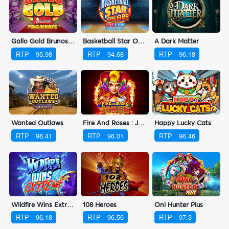
Gallo Gold Brunos™ Megaways™
Basketball Star On Fire
A Dark Matter
RTP
95.98
RTP
94.68
RTP
96.18
Wanted Outlaws
Fire And Roses : Joker
Happy Lucky Cats
RTP
96.41
RTP
96.01
RTP
96.46
Wildfire Wins Extreme
108 Heroes
Oni Hunter Plus
RTP
96.18
RTP
96.56
RTP
97.3