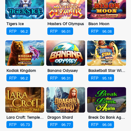
Tigers Ice
Masters Of Olympus
Bison Moon
RTP
96.2
RTP
96.01
RTP
96.08
Kodiak Kingdom
Banana Odyssey
Basketball Star Wilds
RTP
96.2
RTP
96.31
RTP
95.18
Lara Croft: Temples And Tombs
Dragon Shard
Break Da Bank Again Respin
RTP
95.73
RTP
96.77
RTP
96.08