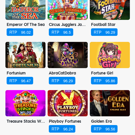
Emperor Of The Sea
Circus Jugglers Jackpots
Football Star
RTP
96.02
RTP
96.5
RTP
96.29
Fortunium
AbraCatDabra
Fortune Girl
RTP
96.47
RTP
96.29
RTP
95.86
Treasure Stacks Wilds
Playboy Fortunes
Golden Era
RTP
96.24
RTP
96.56