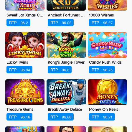
Sweet Jar Xmas Combo
Ancient Fortunes: Zeus
10000 Wishes
RTP
96.2
RTP
96.02
RTP
96.27
Lucky Twins
Kong's Jungle Tower
Candy Rush Wilds
RTP
96.94
RTP
96.3
RTP
96.75
Treasure Gems
Break Away Deluxe
Money On Reels
RTP
96.16
RTP
96.88
RTP
96.21