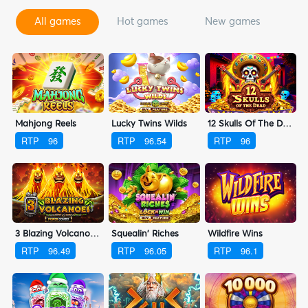
all games
hot games
new games
s
Mahjong Reels
Lucky Twins Wilds
12 Skulls Of The Dead
RTP
96
RTP
96.54
RTP
96
3 Blazing Volcanoes Power Combo
Squealin' Riches
Wildfire Wins
RTP
96.49
RTP
96.05
RTP
96.1