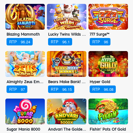
Blazing Mammoth
Lucky Twins Wilds Jackpots
777 Surge™
RTP
96.24
RTP
96.1
RTP
96
Almighty Zeus Empire
Bears Make Bank! Power Combo
Hyper Gold
RTP
97
RTP
96.15
RTP
96.08
Sugar Mania 8000
Andvari The Golden Fish
Fishin' Pots Of Gold