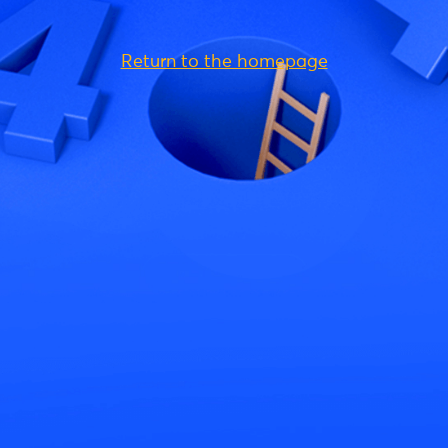
Return to the homepage