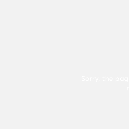
Sorry, the pa