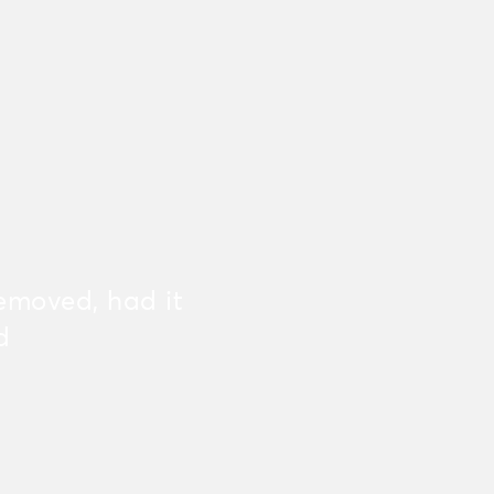
emoved, had it
d