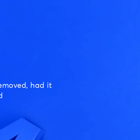
emoved, had it
d