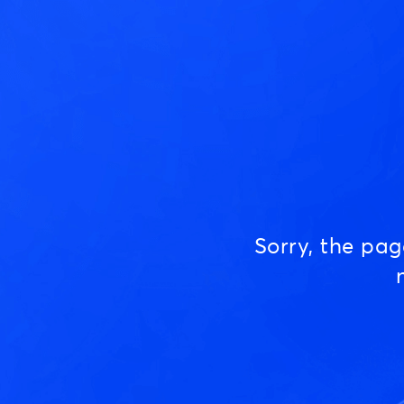
Sorry, the pa