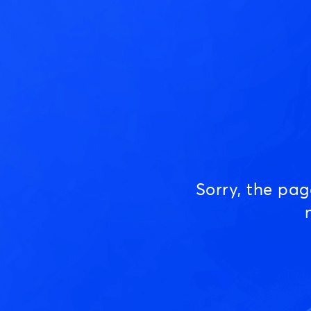
Sorry, the pa