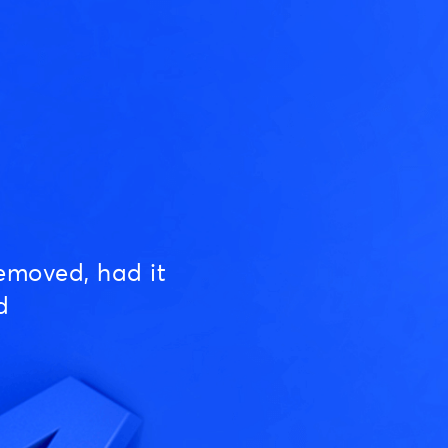
emoved, had it
d