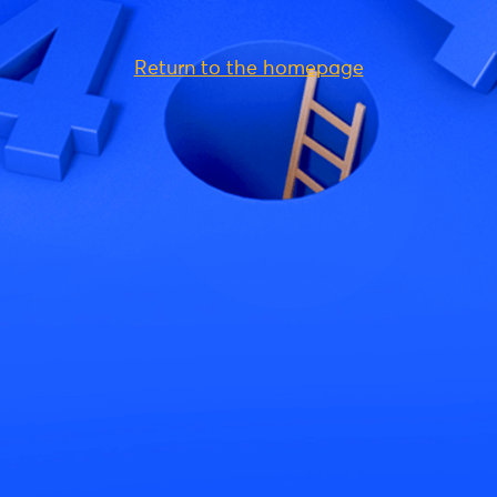
Return to the homepage