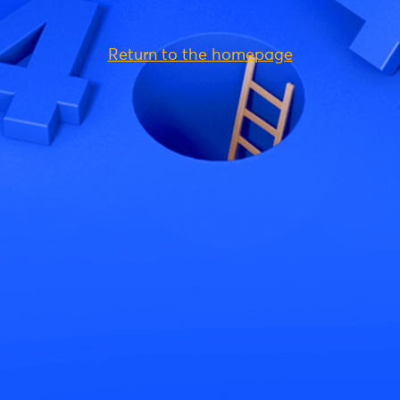
Return to the homepage