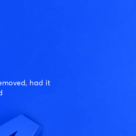
emoved, had it
d