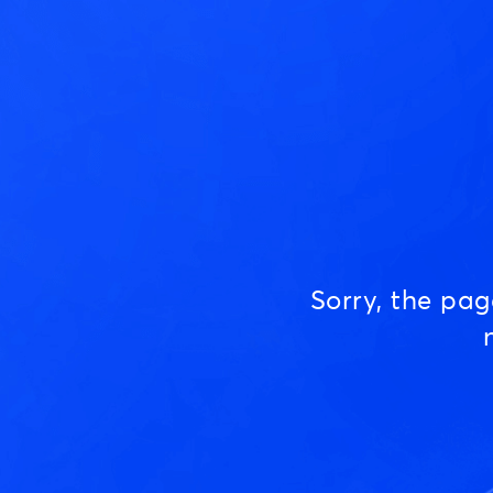
Sorry, the pa