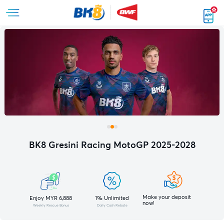
BK8 Gresini Racing MotoGP 2025-2028
Make your deposit
Enjoy MYR 6,888
1% Unlimited
now!
Weekly Rescue Bonus
Daily Cash Rebate