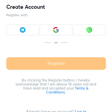
Create Account
Register with
or
Register
By clicking the Register button, I hereby
acknowledge that I am above 18 years old and
have read and accepted your
Terms &
Conditions
.
Already have an account?
Log in