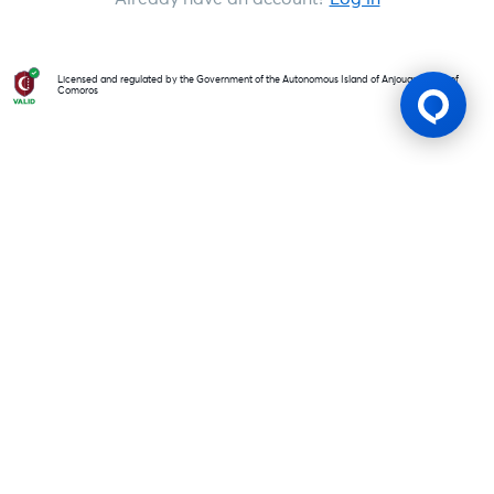
Licensed and regulated by the Government of the Autonomous Island of Anjouan, Union of
Comoros
Gaming Licence
BK8 is operated by Mettlemind Tech Ltd., registration number:
15779, with registered address at Hamchako, Mutsamudu,
Autonomous Island of Anjouan, Union of Comoros. BK8 is
licensed and regulated by the Government of the Autonomous
Island of Anjouan, Union of Comoros and operates under