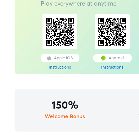
Play everywhere at anytime
Apple iOS
Android
Instructions
Instructions
150%
Welcome Bonus