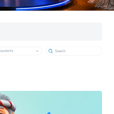
opularity