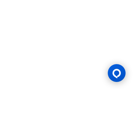
Malaysia