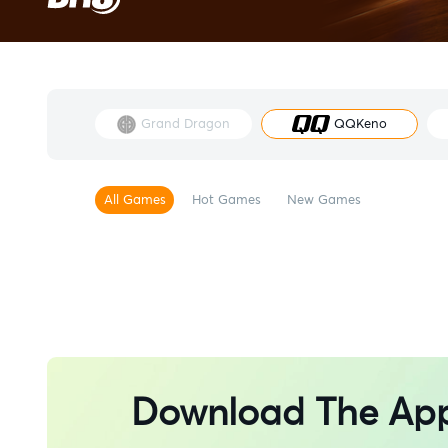
Grand Dragon
QQKeno
All Games
Hot Games
New Games
Download The Ap