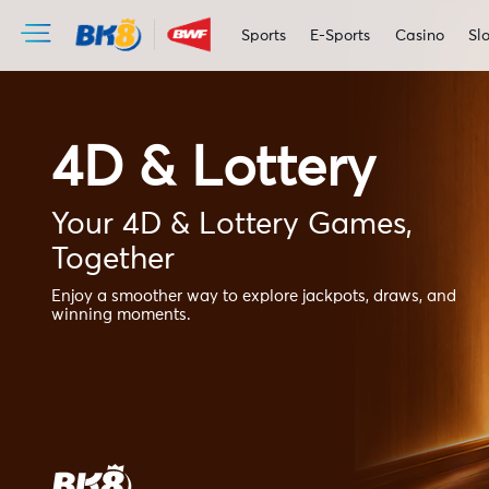
Sports
E-Sports
Casino
Slo
4D & Lottery
Your 4D & Lottery Games,
Together
Enjoy a smoother way to explore jackpots, draws, and
winning moments.