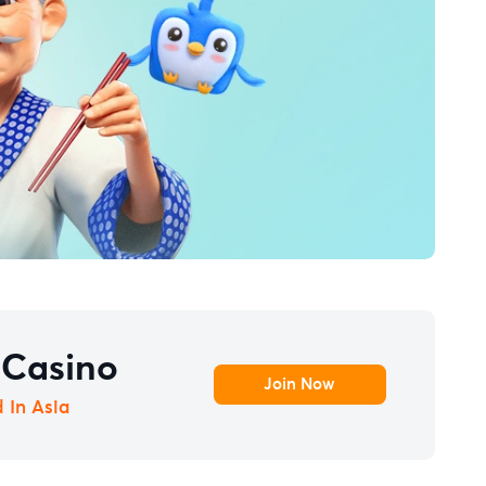
 Casino
Join Now
d In Asia