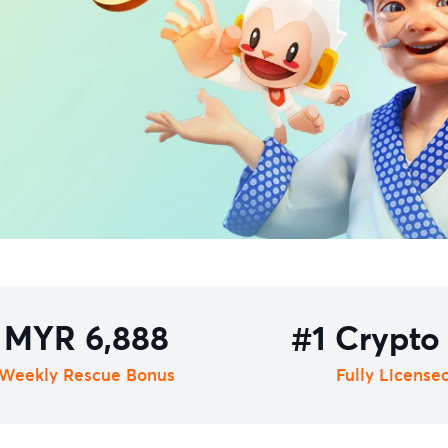
MYR 6,888
#1 Crypto
Weekly Rescue Bonus
Fully License