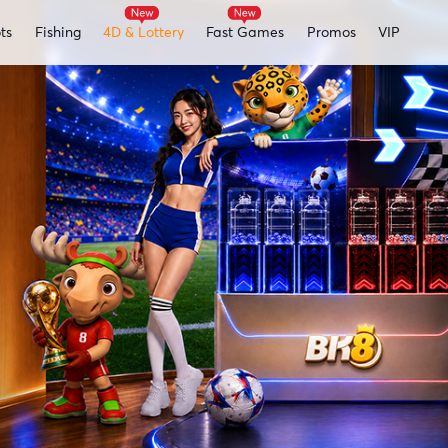
ts
Fishing
4D & Lottery
Fast Games
Promos
VIP