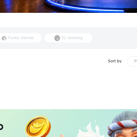
Funky Games
TC Gaming
Sort by
P
p