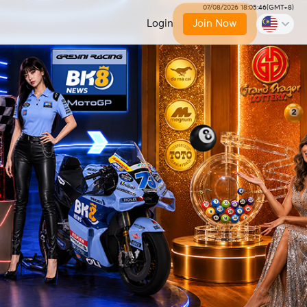
07/08/2026 18:05:47
(
GMT+8
)
Login
Join Now