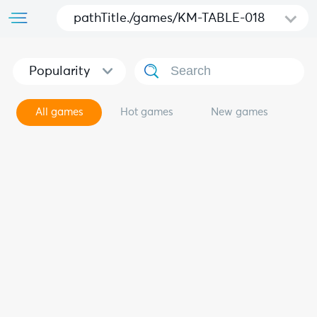
pathTitle./games/KM-TABLE-018
Popularity
All games
Hot games
New games