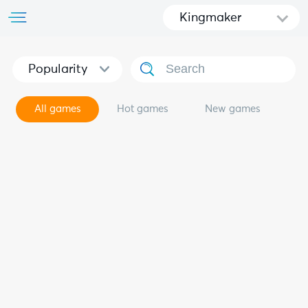
Kingmaker
Popularity
All games
Hot games
New games