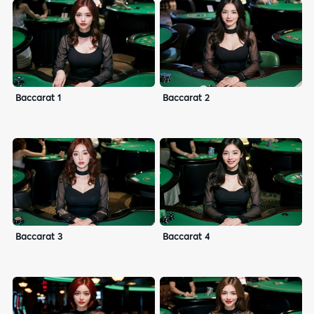
Baccarat 1
Baccarat 2
Baccarat 3
Baccarat 4