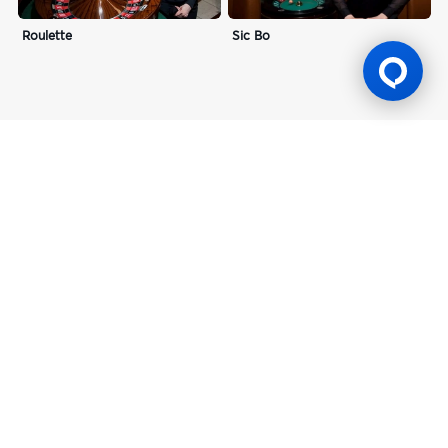
Roulette
Sic Bo
Gaming Licence
BK8 is operated by Mettlemind Tech Ltd., registration number:
15779, with registered address at Hamchako, Mutsamudu,
Autonomous Island of Anjouan, Union of Comoros. BK8 is
licensed and regulated by the Government of the Autonomous
Island of Anjouan, Union of Comoros and operates under
License No.: ALSI-202504032-FI2. BK8 has passed all regulatory