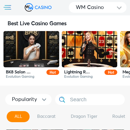
WM Casino
Best Live Casino Games
Hot
Hot
BK8 Salon Prive Baccarat
Lightning Roulette
Meg
Evolution Gaming
Evolution Gaming
Evol
Popularity
ALL
Baccarat
Dragon Tiger
Roulette