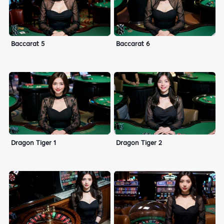
Baccarat 5
Baccarat 6
Dragon Tiger 1
Dragon Tiger 2