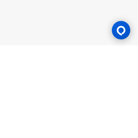
Gaming Licence
BK8 is operated by Mettlemind Tech Ltd., registration number:
15779, with registered address at Hamchako, Mutsamudu,
Autonomous Island of Anjouan, Union of Comoros. BK8 is
licensed and regulated by the Government of the Autonomous