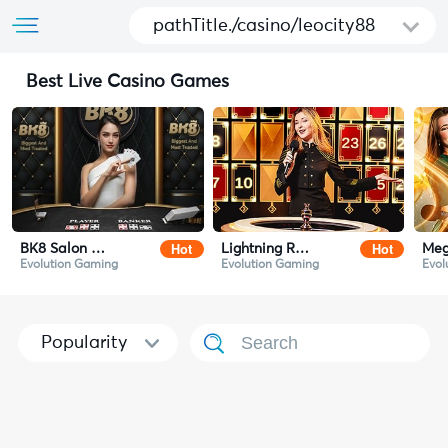
pathTitle./casino/leocity88
Best Live Casino Games
Hot
Hot
BK8 Salon Prive Baccarat
Lightning Roulette
Meg
Evolution Gaming
Evolution Gaming
Evol
Popularity