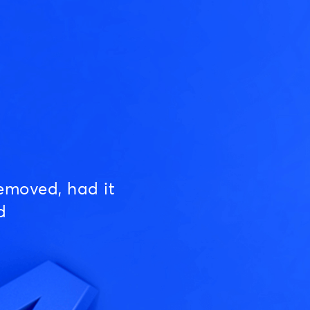
emoved, had it
d