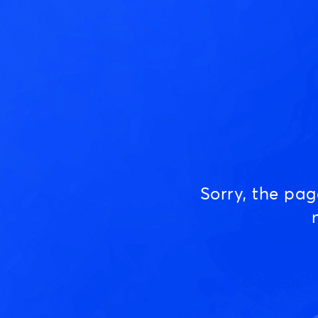
Sorry, the pa