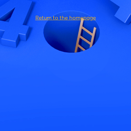
Return to the homepage