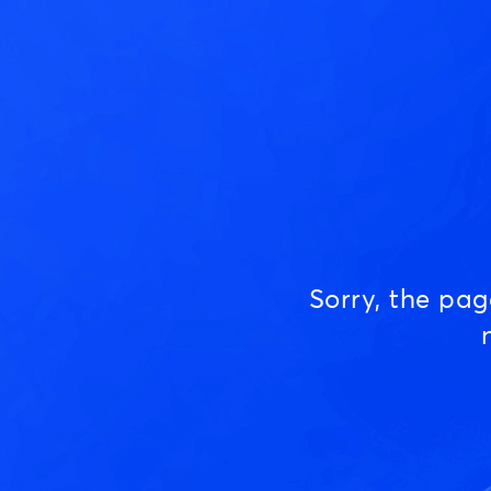
Sorry, the pa