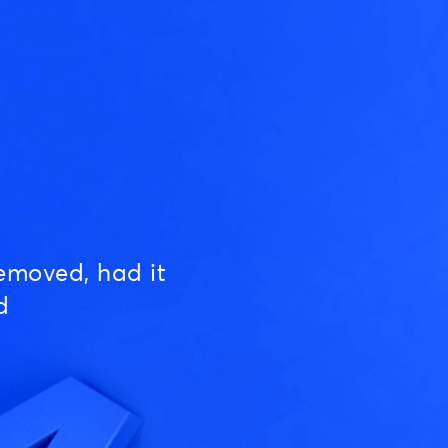
emoved, had it
d